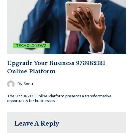
TECHOLDNEWZ
Upgrade Your Business 973982131
Online Platform
By
Sonu
The 973982131 Online Platform presents a transformative
opportunity for businesses…
Leave A Reply