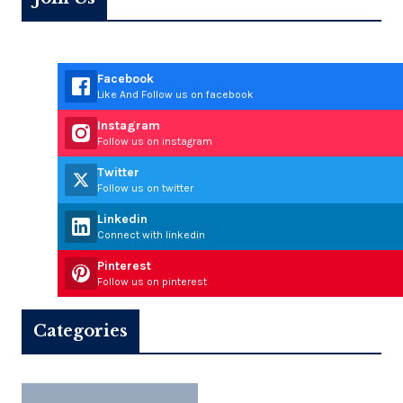
Facebook
Like And Follow us on facebook
Instagram
Follow us on instagram
Twitter
Follow us on twitter
Linkedin
Connect with linkedin
Pinterest
Follow us on pinterest
Categories