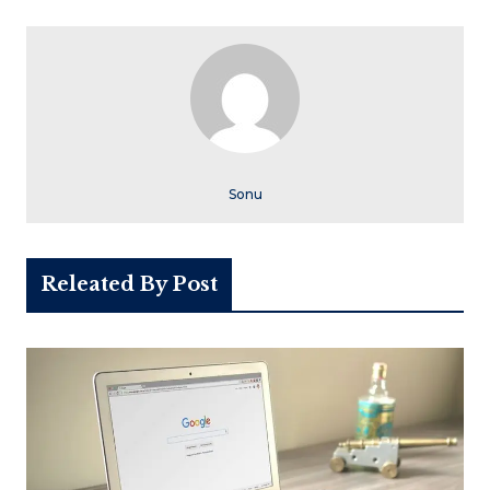
Sonu
Releated By Post