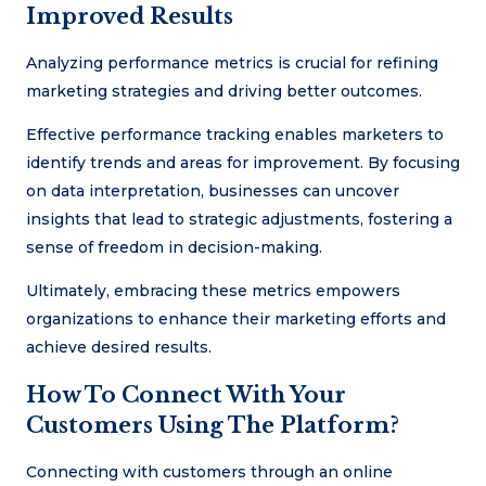
Improved Results
Analyzing performance metrics is crucial for refining
marketing strategies and driving better outcomes.
Effective performance tracking enables marketers to
identify trends and areas for improvement. By focusing
on data interpretation, businesses can uncover
insights that lead to strategic adjustments, fostering a
sense of freedom in decision-making.
Ultimately, embracing these metrics empowers
organizations to enhance their marketing efforts and
achieve desired results.
How To Connect With Your
Customers Using The Platform?
Connecting with customers through an online