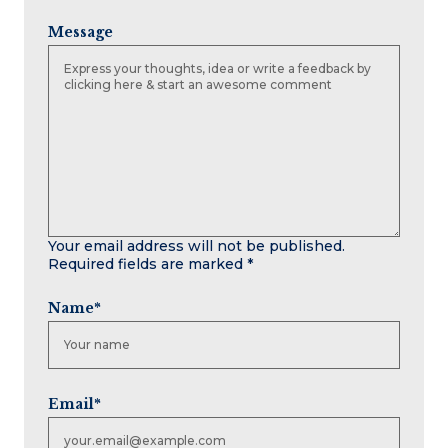
Message
Your email address will not be published.
Required fields are marked
*
Name
*
Email
*