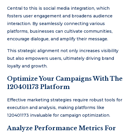
Central to this is social media integration, which
fosters user engagement and broadens audience
interaction. By seamlessly connecting various
platforms, businesses can cultivate communities,
encourage dialogue, and amplify their message.
This strategic alignment not only increases visibility
but also empowers users, ultimately driving brand
loyalty and growth.
Optimize Your Campaigns With The
120401173 Platform
Effective marketing strategies require robust tools for
execution and analysis, making platforms like
120401173 invaluable for campaign optimization.
Analyze Performance Metrics For