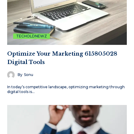
TECHOLDNEWZ
Optimize Your Marketing 615805028
Digital Tools
By
Sonu
In today’s competitive landscape, optimizing marketing through
digital tools is…