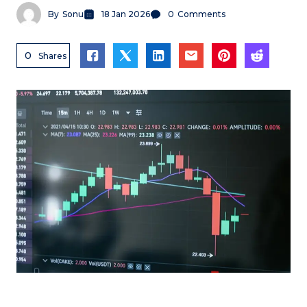
By
Sonu
18 Jan 2026
0
Comments
0
Shares