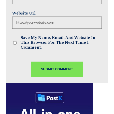
Website Url
Save My Name, Email, And Website In
This Browser For The Next Time I
Comment.