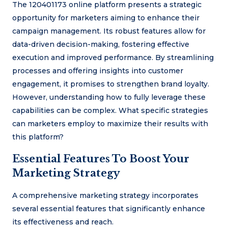
The 120401173 online platform presents a strategic
opportunity for marketers aiming to enhance their
campaign management. Its robust features allow for
data-driven decision-making, fostering effective
execution and improved performance. By streamlining
processes and offering insights into customer
engagement, it promises to strengthen brand loyalty.
However, understanding how to fully leverage these
capabilities can be complex. What specific strategies
can marketers employ to maximize their results with
this platform?
Essential Features To Boost Your
Marketing Strategy
A comprehensive marketing strategy incorporates
several essential features that significantly enhance
its effectiveness and reach.