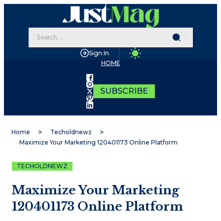
Sign In
HOME
SUBSCRIBE
Home
Techoldnewz
Maximize Your Marketing 120401173 Online Platform
TECHOLDNEWZ
Maximize Your Marketing
120401173 Online Platform