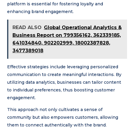
platform is essential for fostering loyalty and
enhancing brand engagement.
READ ALSO
Global Operational Analytics &
Business Report on 799356162, 362339185,
641034840, 902202999, 18002387828,
3477389018
Effective strategies include leveraging personalized
communication to create meaningful interactions. By
utilizing data analytics, businesses can tailor content
to individual preferences, thus boosting customer
engagement.
This approach not only cultivates a sense of
community but also empowers customers, allowing
them to connect authentically with the brand.