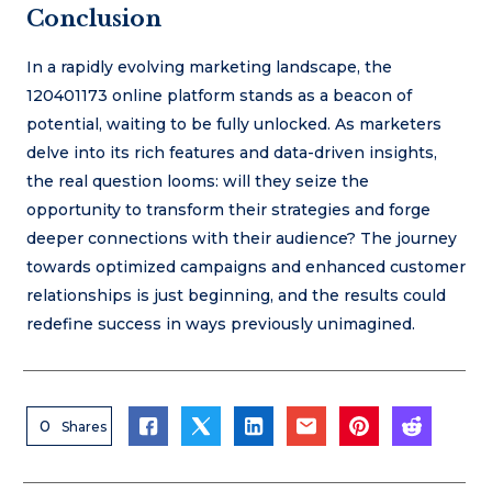
Conclusion
In a rapidly evolving marketing landscape, the
120401173 online platform stands as a beacon of
potential, waiting to be fully unlocked. As marketers
delve into its rich features and data-driven insights,
the real question looms: will they seize the
opportunity to transform their strategies and forge
deeper connections with their audience? The journey
towards optimized campaigns and enhanced customer
relationships is just beginning, and the results could
redefine success in ways previously unimagined.
0
Shares