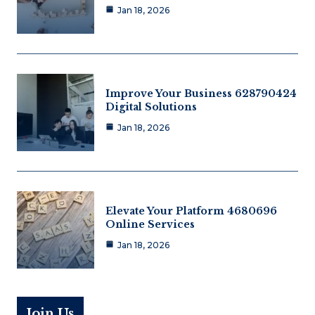
Jan 18, 2026
Improve Your Business 628790424
Digital Solutions
Jan 18, 2026
Elevate Your Platform 4680696
Online Services
Jan 18, 2026
Join Us