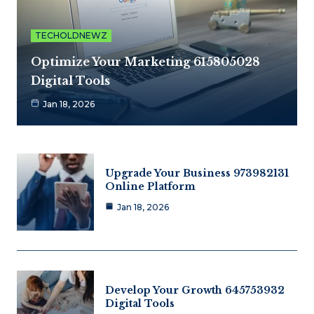
TECHOLDNEWZ
Optimize Your Marketing 615805028
Digital Tools
Jan 18, 2026
Upgrade Your Business 973982131
Online Platform
Jan 18, 2026
Develop Your Growth 645753932
Digital Tools