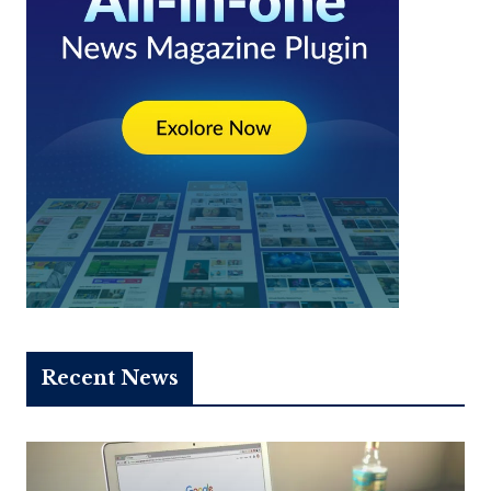
Recent News