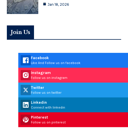
Jan 18, 2026
Join Us
Facebook
Like And Follow us on facebook
Instagram
Follow us on instagram
Twitter
Follow us on twitter
Linkedin
Connect with linkedin
Pinterest
Follow us on pinterest