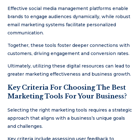
Effective social media management platforms enable
brands to engage audiences dynamically, while robust
email marketing systems facilitate personalized
communication.
Together, these tools foster deeper connections with
customers, driving engagement and conversion rates.
Ultimately, utilizing these digital resources can lead to
greater marketing effectiveness and business growth.
Key Criteria For Choosing The Best
Marketing Tools For Your Business?
Selecting the right marketing tools requires a strategic
approach that aligns with a business’s unique goals
and challenges.
Key criteria include assessing user feedback to