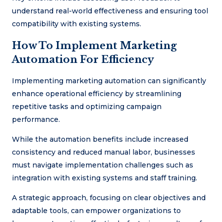
understand real-world effectiveness and ensuring tool
compatibility with existing systems.
How To Implement Marketing
Automation For Efficiency
Implementing marketing automation can significantly
enhance operational efficiency by streamlining
repetitive tasks and optimizing campaign
performance.
While the automation benefits include increased
consistency and reduced manual labor, businesses
must navigate implementation challenges such as
integration with existing systems and staff training.
A strategic approach, focusing on clear objectives and
adaptable tools, can empower organizations to