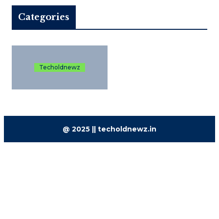
Categories
Techoldnewz
@ 2025 || techoldnewz.in