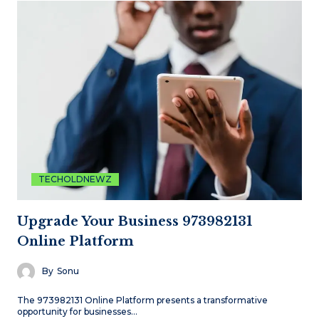
TECHOLDNEWZ
Upgrade Your Business 973982131
Online Platform
By
Sonu
The 973982131 Online Platform presents a transformative
opportunity for businesses…