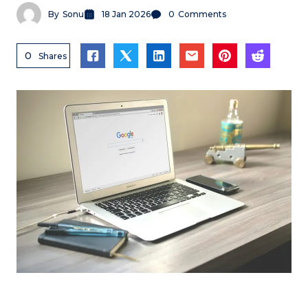
By
Sonu
18 Jan 2026
0
Comments
0
Shares