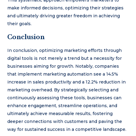
This systematic approach empowers marketers to
make informed decisions, optimizing their strategies
and ultimately driving greater freedom in achieving
their goals.
Conclusion
In conclusion, optimizing marketing efforts through
digital tools is not merely a trend but a necessity for
businesses aiming for growth. Notably, companies
that implement marketing automation see a 14.5%
increase in sales productivity and a 12.2% reduction in
marketing overhead. By strategically selecting and
continuously assessing these tools, businesses can
enhance engagement, streamline operations, and
ultimately achieve measurable results, fostering
deeper connections with customers and paving the
way for sustained success in a competitive landscape.