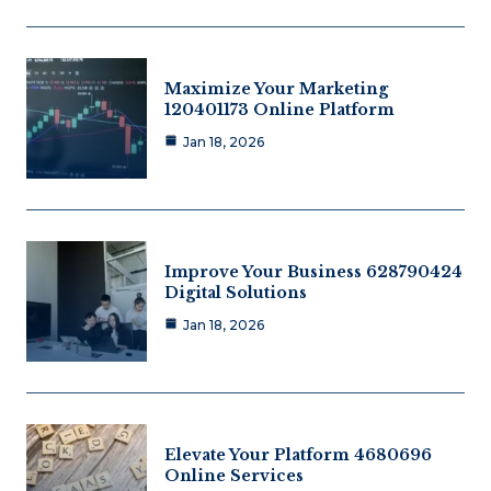
Maximize Your Marketing
120401173 Online Platform
Jan 18, 2026
Improve Your Business 628790424
Digital Solutions
Jan 18, 2026
Elevate Your Platform 4680696
Online Services