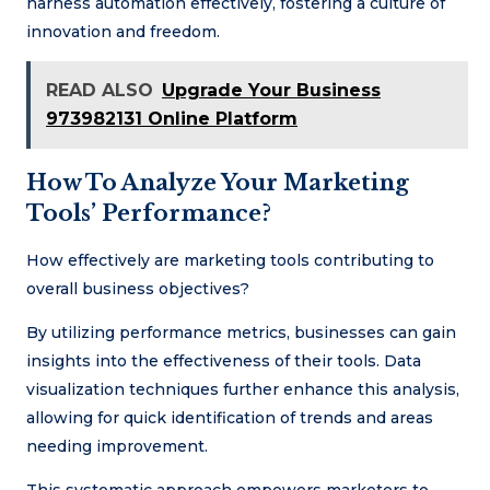
harness automation effectively, fostering a culture of
innovation and freedom.
READ ALSO
Upgrade Your Business
973982131 Online Platform
How To Analyze Your Marketing
Tools’ Performance?
How effectively are marketing tools contributing to
overall business objectives?
By utilizing performance metrics, businesses can gain
insights into the effectiveness of their tools. Data
visualization techniques further enhance this analysis,
allowing for quick identification of trends and areas
needing improvement.