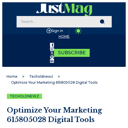
Sign In
HOME
SUBSCRIBE
Home
Techoldnewz
Optimize Your Marketing 615805028 Digital Tools
TECHOLDNEWZ
Optimize Your Marketing
615805028 Digital Tools