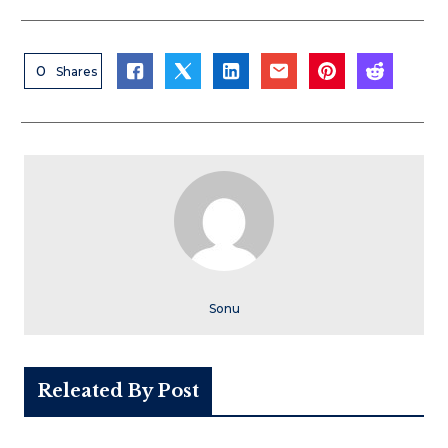
0
Shares
Sonu
Releated By Post