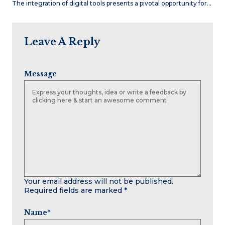
The integration of digital tools presents a pivotal opportunity for…
Leave A Reply
Message
Your email address will not be published.
Required fields are marked
*
Name
*