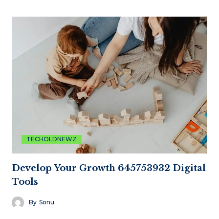
TECHOLDNEWZ
Develop Your Growth 645753932 Digital
Tools
By
Sonu