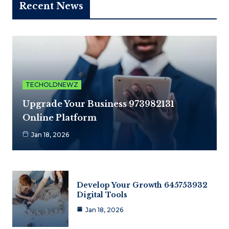
Recent News
TECHOLDNEWZ
Upgrade Your Business 973982131
Online Platform
Jan 18, 2026
Develop Your Growth 645753932
Digital Tools
Jan 18, 2026