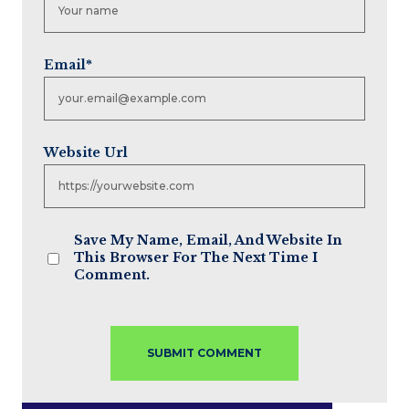
Email
*
Website Url
Save My Name, Email, And Website In
This Browser For The Next Time I
Comment.