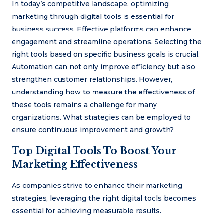
In today’s competitive landscape, optimizing
marketing through digital tools is essential for
business success. Effective platforms can enhance
engagement and streamline operations. Selecting the
right tools based on specific business goals is crucial.
Automation can not only improve efficiency but also
strengthen customer relationships. However,
understanding how to measure the effectiveness of
these tools remains a challenge for many
organizations. What strategies can be employed to
ensure continuous improvement and growth?
Top Digital Tools To Boost Your
Marketing Effectiveness
As companies strive to enhance their marketing
strategies, leveraging the right digital tools becomes
essential for achieving measurable results.