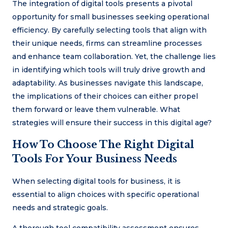
The integration of digital tools presents a pivotal
opportunity for small businesses seeking operational
efficiency. By carefully selecting tools that align with
their unique needs, firms can streamline processes
and enhance team collaboration. Yet, the challenge lies
in identifying which tools will truly drive growth and
adaptability. As businesses navigate this landscape,
the implications of their choices can either propel
them forward or leave them vulnerable. What
strategies will ensure their success in this digital age?
How To Choose The Right Digital
Tools For Your Business Needs
When selecting digital tools for business, it is
essential to align choices with specific operational
needs and strategic goals.
A thorough tool compatibility assessment ensures