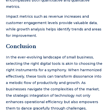
encompasses both quantitative and qualitative
metrics.
Impact metrics such as revenue increases and
customer engagement levels provide valuable data,
while growth analysis helps identify trends and areas
for improvement.
Conclusion
In the ever-evolving landscape of small business,
selecting the right digital tools is akin to choosing the
right instruments for a symphony. When harmonized
effectively, these tools can transform dissonance into
a melodic flow of productivity and growth. As
businesses navigate the complexities of the market,
the strategic integration of technology not only
enhances operational efficiency but also empowers
them to dance gracefully through challenges,