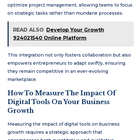
optimize project management, allowing teams to focus
on strategic tasks rather than mundane processes.
READ ALSO
Develop Your Growth
924021540 Online Platform
This integration not only fosters collaboration but also
empowers entrepreneurs to adapt swiftly, ensuring
they remain competitive in an ever-evolving
marketplace.
How To Measure The Impact Of
Digital Tools On Your Business
Growth
Measuring the impact of digital tools on business
growth requires a strategic approach that