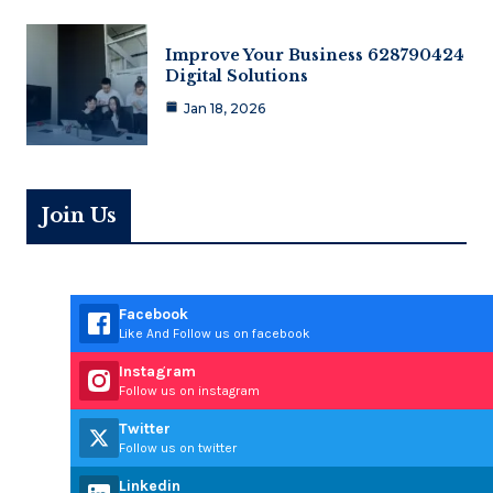
Improve Your Business 628790424
Digital Solutions
Jan 18, 2026
Join Us
Facebook
Like And Follow us on facebook
Instagram
Follow us on instagram
Twitter
Follow us on twitter
Linkedin