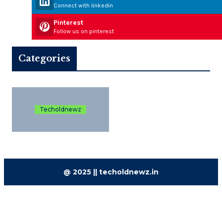
Connect with linkedin
Pinterest
Follow us on pinterest
Categories
Techoldnewz
@ 2025 || techoldnewz.in