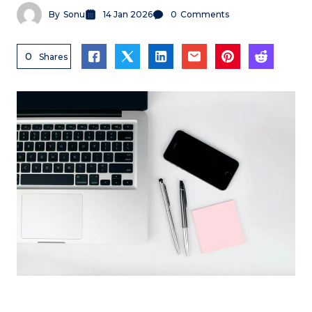
By
Sonu
14 Jan 2026
0
Comments
0
Shares