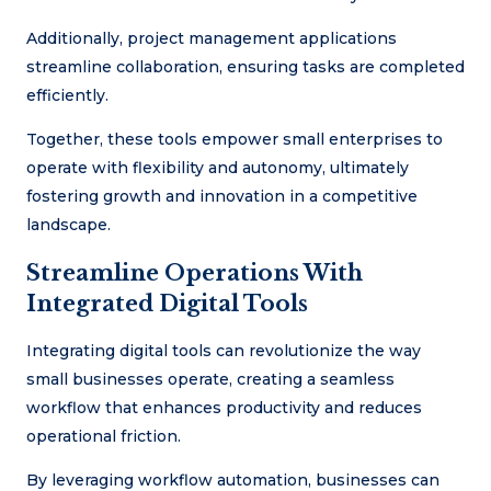
Additionally, project management applications
streamline collaboration, ensuring tasks are completed
efficiently.
Together, these tools empower small enterprises to
operate with flexibility and autonomy, ultimately
fostering growth and innovation in a competitive
landscape.
Streamline Operations With
Integrated Digital Tools
Integrating digital tools can revolutionize the way
small businesses operate, creating a seamless
workflow that enhances productivity and reduces
operational friction.
By leveraging workflow automation, businesses can