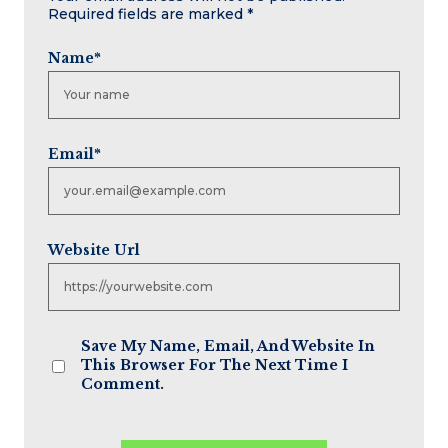
Required fields are marked
*
Name
*
Email
*
Website Url
Save My Name, Email, And Website In
This Browser For The Next Time I
Comment.