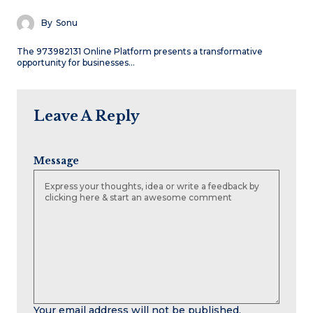
By
Sonu
The 973982131 Online Platform presents a transformative
opportunity for businesses…
Leave A Reply
Message
Your email address will not be published.