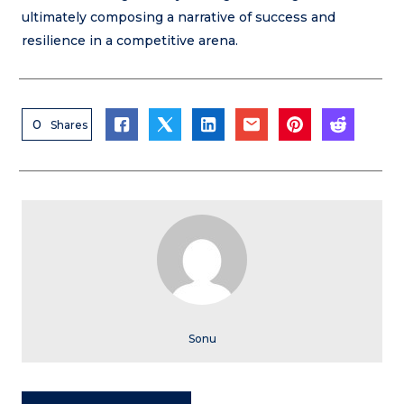
ultimately composing a narrative of success and
resilience in a competitive arena.
0
Shares
Sonu