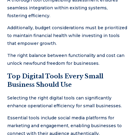
seamless integration within existing systems,
fostering efficiency.
Additionally, budget considerations must be prioritized
to maintain financial health while investing in tools
that empower growth.
The right balance between functionality and cost can
unlock newfound freedom for businesses.
Top Digital Tools Every Small
Business Should Use
Selecting the right digital tools can significantly
enhance operational efficiency for small businesses.
Essential tools include social media platforms for
marketing and engagement, enabling businesses to
connect with their audience authentically.