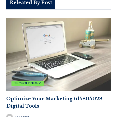
Releated By Post
TECHOLDNEWZ
Optimize Your Marketing 615805028
Digital Tools
By
Sonu