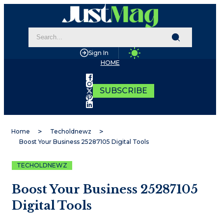
Sign In
HOME
SUBSCRIBE
Home
Techoldnewz
Boost Your Business 25287105 Digital Tools
TECHOLDNEWZ
Boost Your Business 25287105
Digital Tools