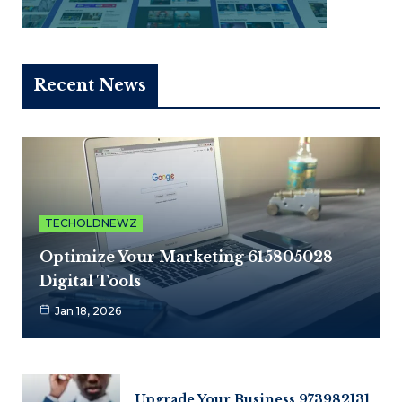
Recent News
TECHOLDNEWZ
Optimize Your Marketing 615805028
Digital Tools
Jan 18, 2026
Upgrade Your Business 973982131