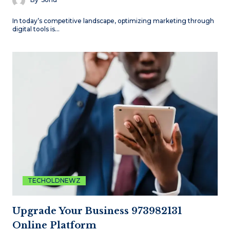
In today’s competitive landscape, optimizing marketing through
digital tools is…
TECHOLDNEWZ
Upgrade Your Business 973982131
Online Platform