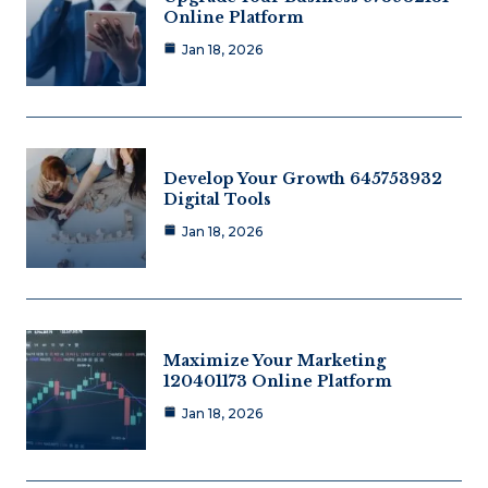
Online Platform
Jan 18, 2026
Develop Your Growth 645753932
Digital Tools
Jan 18, 2026
Maximize Your Marketing
120401173 Online Platform
Jan 18, 2026