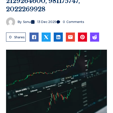
2129264600, 981175747,
2022269928
By
Sonu
13 Dec 2025
0
Comments
0
Shares