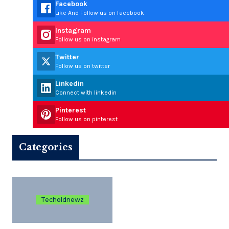
Facebook
Like And Follow us on facebook
Instagram
Follow us on instagram
Twitter
Follow us on twitter
Linkedin
Connect with linkedin
Pinterest
Follow us on pinterest
Categories
Techoldnewz