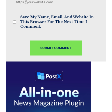
Save My Name, Email, And Website In
This Browser For The Next Time I
Comment.