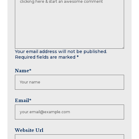
Your email address will not be published.
Required fields are marked
*
Name
*
Email
*
Website Url