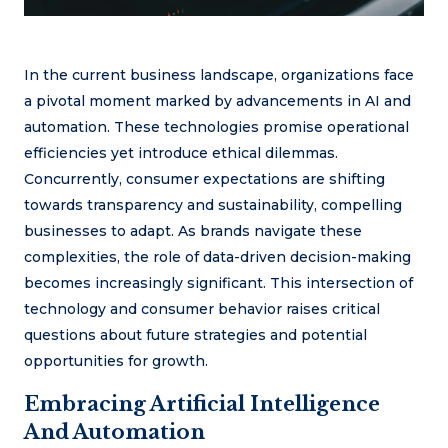
In the current business landscape, organizations face
a pivotal moment marked by advancements in AI and
automation. These technologies promise operational
efficiencies yet introduce ethical dilemmas.
Concurrently, consumer expectations are shifting
towards transparency and sustainability, compelling
businesses to adapt. As brands navigate these
complexities, the role of data-driven decision-making
becomes increasingly significant. This intersection of
technology and consumer behavior raises critical
questions about future strategies and potential
opportunities for growth.
Embracing Artificial Intelligence
And Automation