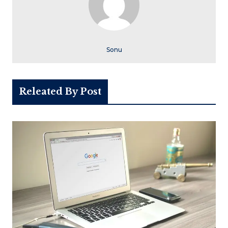
Sonu
Releated By Post