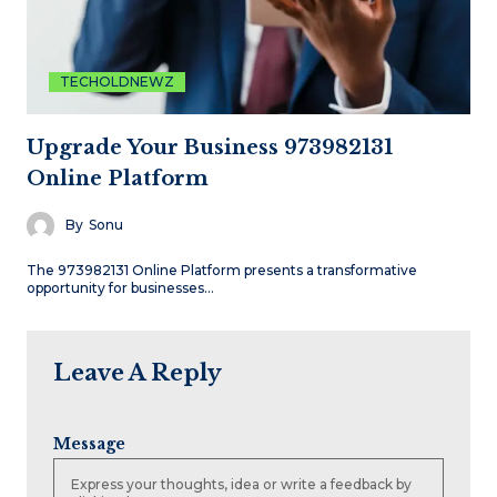
TECHOLDNEWZ
Upgrade Your Business 973982131
Online Platform
By
Sonu
The 973982131 Online Platform presents a transformative
opportunity for businesses…
Leave A Reply
Message