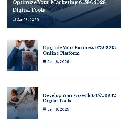
Optimize Your Marketing 615805028
Digital Tools
Jan 18, 2026
Upgrade Your Business 973982131
Online Platform
Jan 18, 2026
Develop Your Growth 645753932
Digital Tools
Jan 18, 2026