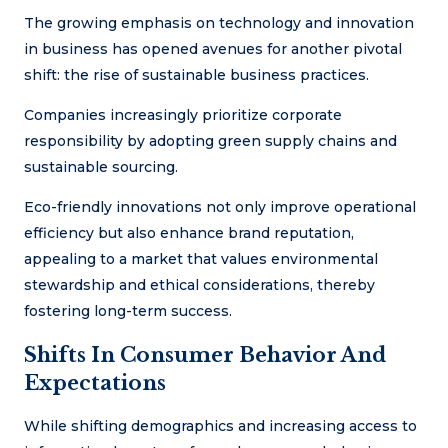
The growing emphasis on technology and innovation
in business has opened avenues for another pivotal
shift: the rise of sustainable business practices.
Companies increasingly prioritize corporate
responsibility by adopting green supply chains and
sustainable sourcing.
Eco-friendly innovations not only improve operational
efficiency but also enhance brand reputation,
appealing to a market that values environmental
stewardship and ethical considerations, thereby
fostering long-term success.
Shifts In Consumer Behavior And
Expectations
While shifting demographics and increasing access to