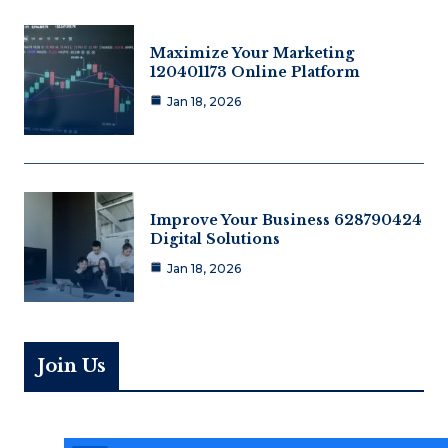
Maximize Your Marketing
120401173 Online Platform
Jan 18, 2026
Improve Your Business 628790424
Digital Solutions
Jan 18, 2026
Join Us