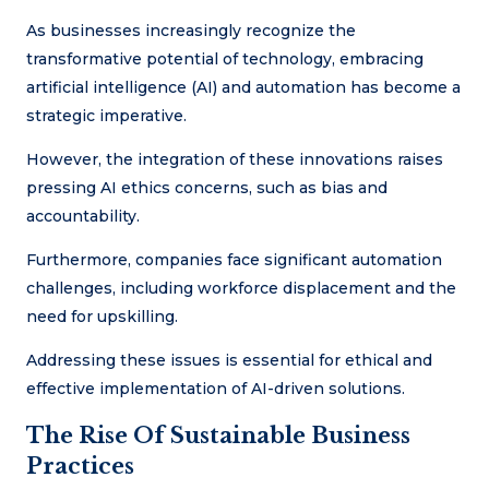
As businesses increasingly recognize the
transformative potential of technology, embracing
artificial intelligence (AI) and automation has become a
strategic imperative.
However, the integration of these innovations raises
pressing AI ethics concerns, such as bias and
accountability.
Furthermore, companies face significant automation
challenges, including workforce displacement and the
need for upskilling.
Addressing these issues is essential for ethical and
effective implementation of AI-driven solutions.
The Rise Of Sustainable Business
Practices