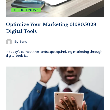
TECHOLDNEWZ
Optimize Your Marketing 615805028
Digital Tools
By
Sonu
In today’s competitive landscape, optimizing marketing through
digital tools is…