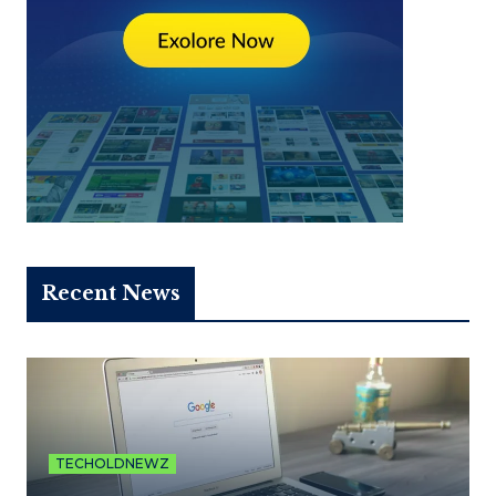
Recent News
TECHOLDNEWZ