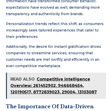
information have transformed consumer behavior,
expectations have evolved as well, demanding more
transparency and authenticity from brands.
Personalization trends reflect this shift, as consumers
increasingly seek tailored experiences that cater to
their preferences.
Additionally, the desire for instant gratification drives
companies to streamline services, ensuring that
customer needs are met swiftly and efficiently in an
ever-competitive marketplace.
READ ALSO
Competitive Intelligence
Overview: 261452902, 946668454,
120190517, 8772839023, 29004, 13103087
The Importance Of Data-Driven