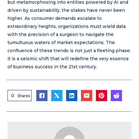
but metamorphosing into entities powered by AI and
driven by sustainability, the stakes have never been
higher. As consumer demands escalate to
extraordinary heights, organizations must wield data
with the precision of a surgeon to navigate the
tumultuous waters of market expectations. The
confluence of these trends is not just a fleeting phase;
it is a seismic shift that will redefine the very essence
of business success in the 21st century.
0
Shares