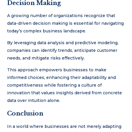
Decision Making
A growing number of organizations recognize that
data-driven decision making is essential for navigating
today’s complex business landscape.
By leveraging data analysis and predictive modeling,
companies can identify trends, anticipate customer
needs, and mitigate risks effectively.
This approach empowers businesses to make
informed choices, enhancing their adaptability and
competitiveness while fostering a culture of
innovation that values insights derived from concrete
data over intuition alone.
Conclusion
In a world where businesses are not merely adapting