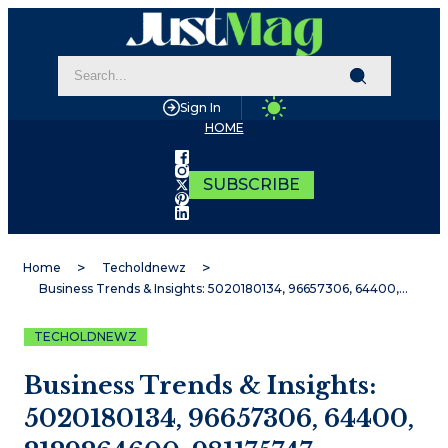
Sign In
HOME
SUBSCRIBE
Home
Techoldnewz
Business Trends & Insights: 5020180134, 96657306, 64400, 2129264600, 981175747, 2022269928
TECHOLDNEWZ
Business Trends & Insights:
5020180134, 96657306, 64400,