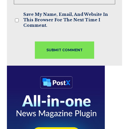
Save My Name, Email, And Website In
This Browser For The Next Time I
Comment.