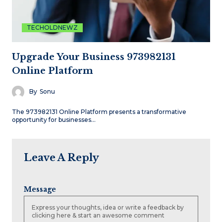
TECHOLDNEWZ
Upgrade Your Business 973982131
Online Platform
By
Sonu
The 973982131 Online Platform presents a transformative
opportunity for businesses…
Leave A Reply
Message