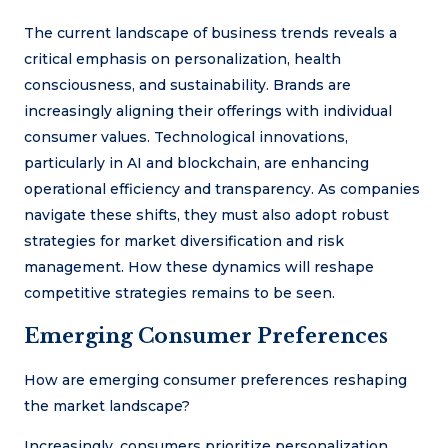
The current landscape of business trends reveals a
critical emphasis on personalization, health
consciousness, and sustainability. Brands are
increasingly aligning their offerings with individual
consumer values. Technological innovations,
particularly in AI and blockchain, are enhancing
operational efficiency and transparency. As companies
navigate these shifts, they must also adopt robust
strategies for market diversification and risk
management. How these dynamics will reshape
competitive strategies remains to be seen.
Emerging Consumer Preferences
How are emerging consumer preferences reshaping
the market landscape?
Increasingly, consumers prioritize personalization