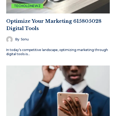
TECHOLDNEWZ
Optimize Your Marketing 615805028
Digital Tools
By
Sonu
In today’s competitive landscape, optimizing marketing through
digital tools is…