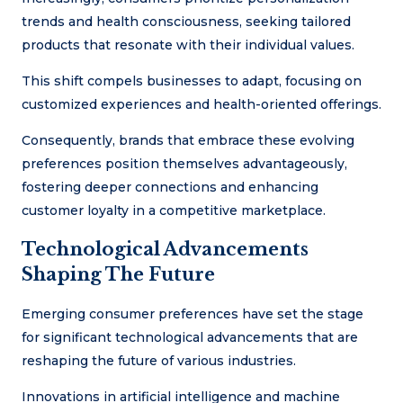
trends and health consciousness, seeking tailored
products that resonate with their individual values.
This shift compels businesses to adapt, focusing on
customized experiences and health-oriented offerings.
Consequently, brands that embrace these evolving
preferences position themselves advantageously,
fostering deeper connections and enhancing
customer loyalty in a competitive marketplace.
Technological Advancements
Shaping The Future
Emerging consumer preferences have set the stage
for significant technological advancements that are
reshaping the future of various industries.
Innovations in artificial intelligence and machine