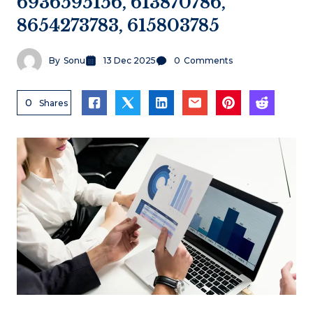
6936595156, 613870786,
8654273783, 615803785
By
Sonu
13 Dec 2025
0
Comments
0
Shares