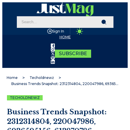
Sign In
HOME
SUBSCRIBE
Home
Techoldnewz
Business Trends Snapshot: 2312314804, 220047986, 6936595156, 613870786, 8654273783, 615803785
TECHOLDNEWZ
Business Trends Snapshot:
2312314804, 220047986,