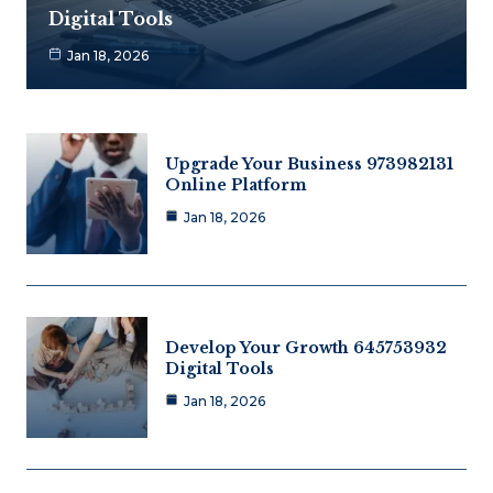
Digital Tools
Jan 18, 2026
Upgrade Your Business 973982131
Online Platform
Jan 18, 2026
Develop Your Growth 645753932
Digital Tools
Jan 18, 2026