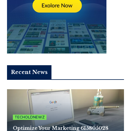
Recent News
TECHOLDNEWZ
Optimize Your Marketing 615805028