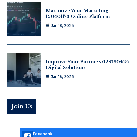
Maximize Your Marketing
120401173 Online Platform
Jan 18, 2026
Improve Your Business 628790424
Digital Solutions
Jan 18, 2026
Join Us
Facebook