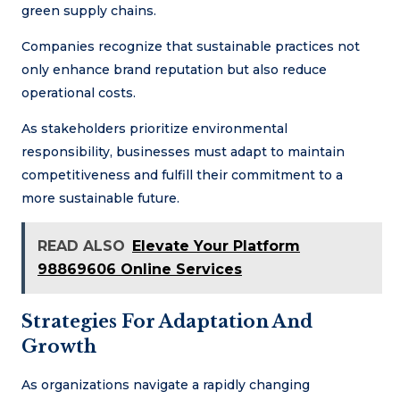
green supply chains.
Companies recognize that sustainable practices not
only enhance brand reputation but also reduce
operational costs.
As stakeholders prioritize environmental
responsibility, businesses must adapt to maintain
competitiveness and fulfill their commitment to a
more sustainable future.
READ ALSO
Elevate Your Platform
98869606 Online Services
Strategies For Adaptation And
Growth
As organizations navigate a rapidly changing