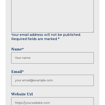
Your email address will not be published.
Required fields are marked
*
Name
*
Email
*
Website Url