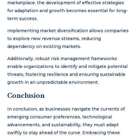
marketplace, the development of effective strategies
for adaptation and growth becomes essential for long-
term success.
Implementing market diversification allows companies
to explore new revenue streams, reducing
dependency on existing markets.
Additionally, robust risk management frameworks
enable organizations to identify and mitigate potential
threats, fostering resilience and ensuring sustainable
growth in an unpredictable environment.
Conclusion
In conclusion, as businesses navigate the currents of
emerging consumer preferences, technological
advancements, and sustainability, they must adapt
swiftly to stay ahead of the curve. Embracing these