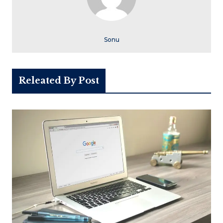
Sonu
Releated By Post