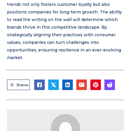
trends not only fosters customer loyalty but also
positions companies for long-term growth. The ability
to read the writing on the wall will determine which
brands thrive in this competitive landscape. By
strategically aligning their practices with consumer
values, companies can turn challenges into
opportunities, ensuring resilience in an ever-evolving
market.
0
Shares