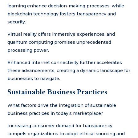
learning enhance decision-making processes, while
blockchain technology fosters transparency and
security.
Virtual reality offers immersive experiences, and
quantum computing promises unprecedented
processing power.
Enhanced internet connectivity further accelerates
these advancements, creating a dynamic landscape for
businesses to navigate.
Sustainable Business Practices
What factors drive the integration of sustainable
business practices in today’s marketplace?
Increasing consumer demand for transparency
compels organizations to adopt ethical sourcing and