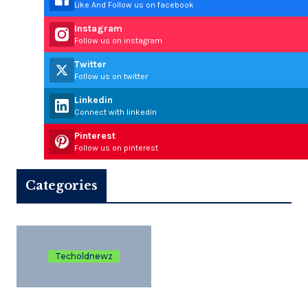
Like And Follow us on facebook
Instagram
Follow us on instagram
Twitter
Follow us on twitter
Linkedin
Connect with linkedin
Pinterest
Follow us on pinterest
Categories
Techoldnewz