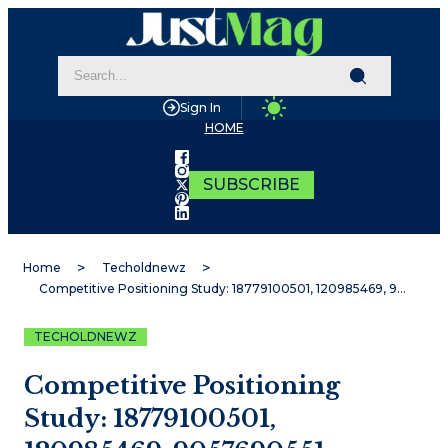
Sign In
HOME
SUBSCRIBE
Home
Techoldnewz
Competitive Positioning Study: 18779100501, 120985469, 9057690551, 6932100559, 120950136, 929384957
TECHOLDNEWZ
Competitive Positioning
Study: 18779100501,