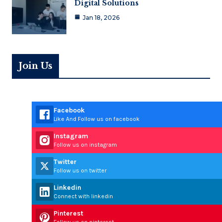
Digital Solutions
Jan 18, 2026
Join Us
Facebook
Like And Follow us on facebook
Instagram
Follow us on instagram
Twitter
Follow us on twitter
Linkedin
Connect with linkedin
Pinterest