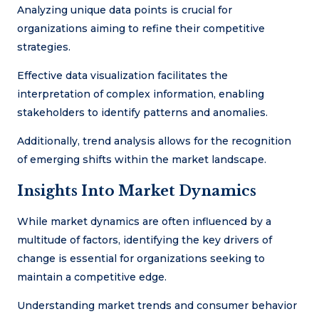
Analyzing unique data points is crucial for
organizations aiming to refine their competitive
strategies.
Effective data visualization facilitates the
interpretation of complex information, enabling
stakeholders to identify patterns and anomalies.
Additionally, trend analysis allows for the recognition
of emerging shifts within the market landscape.
Insights Into Market Dynamics
While market dynamics are often influenced by a
multitude of factors, identifying the key drivers of
change is essential for organizations seeking to
maintain a competitive edge.
Understanding market trends and consumer behavior