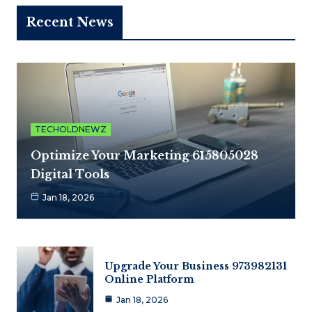
Recent News
TECHOLDNEWZ
Optimize Your Marketing 615805028
Digital Tools
Jan 18, 2026
Upgrade Your Business 973982131
Online Platform
Jan 18, 2026