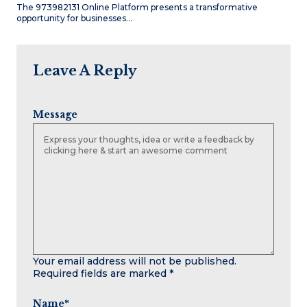
The 973982131 Online Platform presents a transformative
opportunity for businesses…
Leave A Reply
Message
Your email address will not be published.
Required fields are marked
*
Name
*