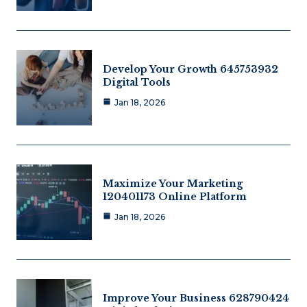
Develop Your Growth 645753932
Digital Tools
Jan 18, 2026
Maximize Your Marketing
120401173 Online Platform
Jan 18, 2026
Improve Your Business 628790424