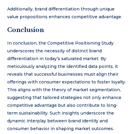
Additionally, brand differentiation through unique
value propositions enhances competitive advantage.
Conclusion
In conclusion, the Competitive Positioning Study
underscores the necessity of distinct brand
differentiation in today’s saturated market. By
meticulously analyzing the identified data points, it
reveals that successful businesses must align their
offerings with consumer expectations to foster loyalty.
This aligns with the theory of market segmentation,
suggesting that tailored strategies not only enhance
competitive advantage but also contribute to long-
term sustainability. Such insights underscore the
dynamic interplay between brand identity and
consumer behavior in shaping market outcomes.