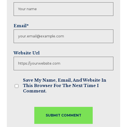
Email
*
Website Url
Save My Name, Email, And Website In
This Browser For The Next Time I
Comment.