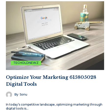
TECHOLDNEWZ
Optimize Your Marketing 615805028
Digital Tools
By
Sonu
In today’s competitive landscape, optimizing marketing through
digital tools is…