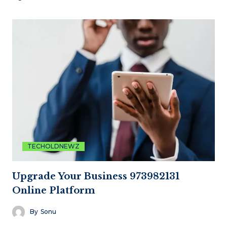
TECHOLDNEWZ
Upgrade Your Business 973982131
Online Platform
By
Sonu