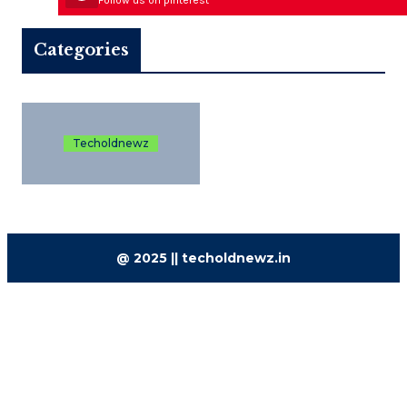
Follow us on pinterest
Categories
Techoldnewz
@ 2025 || techoldnewz.in