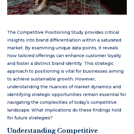
The Competitive Positioning Study provides critical
insights into brand differentiation within a saturated
market. By examining unique data points, it reveals
how tailored offerings can enhance customer loyalty
and foster a distinct brand identity. This strategic
approach to positioning is vital for businesses aiming
to achieve sustainable growth. However,
understanding the nuances of market dynamics and
identifying strategic opportunities remain essential for
navigating the complexities of today’s competitive
landscape. What implications do these findings hold
for future strategies?
Understanding Competitive