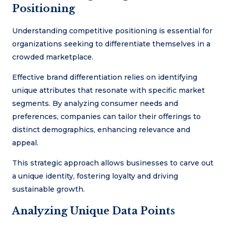
Positioning
Understanding competitive positioning is essential for
organizations seeking to differentiate themselves in a
crowded marketplace.
Effective brand differentiation relies on identifying
unique attributes that resonate with specific market
segments. By analyzing consumer needs and
preferences, companies can tailor their offerings to
distinct demographics, enhancing relevance and
appeal.
This strategic approach allows businesses to carve out
a unique identity, fostering loyalty and driving
sustainable growth.
Analyzing Unique Data Points