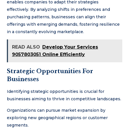
enables companies to adapt their strategies
effectively. By analyzing shifts in preferences and
purchasing patterns, businesses can align their
offerings with emerging demands, fostering resilience
in a constantly evolving marketplace.
READ ALSO
Develop Your Services
9057803051 Online Efficiently
Strategic Opportunities For
Businesses
Identifying strategic opportunities is crucial for
businesses aiming to thrive in competitive landscapes.
Organizations can pursue market expansion by
exploring new geographical regions or customer
segments.