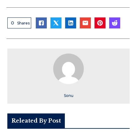
0
Shares
Sonu
Releated By Post