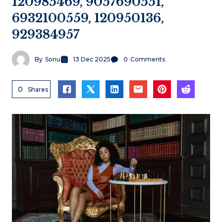
120985469, 9057690551,
6932100559, 120950136,
929384957
By
Sonu
13 Dec 2025
0
Comments
0
Shares