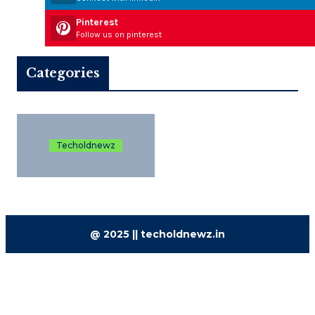
Pinterest
Follow us on pinterest
Categories
Techoldnewz
@ 2025 || techoldnewz.in