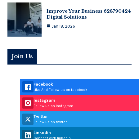
Improve Your Business 628790424
Digital Solutions
Jan 18, 2026
Join Us
Facebook
Like And Follow us on facebook
Instagram
Follow us on instagram
Twitter
Follow us on twitter
Linkedin
Connect with linkedin