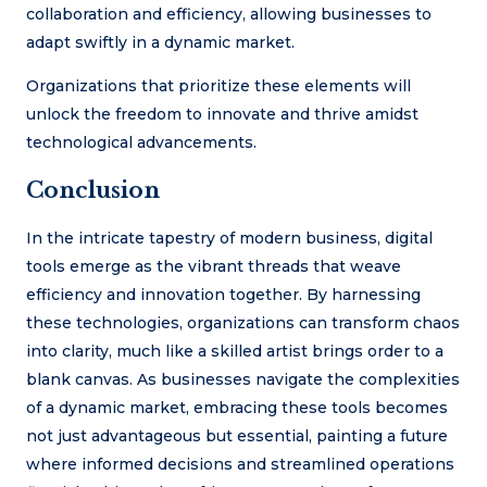
collaboration and efficiency, allowing businesses to
adapt swiftly in a dynamic market.
Organizations that prioritize these elements will
unlock the freedom to innovate and thrive amidst
technological advancements.
Conclusion
In the intricate tapestry of modern business, digital
tools emerge as the vibrant threads that weave
efficiency and innovation together. By harnessing
these technologies, organizations can transform chaos
into clarity, much like a skilled artist brings order to a
blank canvas. As businesses navigate the complexities
of a dynamic market, embracing these tools becomes
not just advantageous but essential, painting a future
where informed decisions and streamlined operations