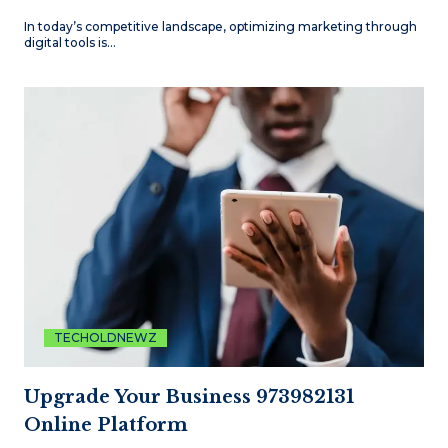
In today’s competitive landscape, optimizing marketing through
digital tools is…
TECHOLDNEWZ
Upgrade Your Business 973982131
Online Platform