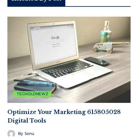
TECHOLDNEWZ
Optimize Your Marketing 615805028
Digital Tools
By
Sonu