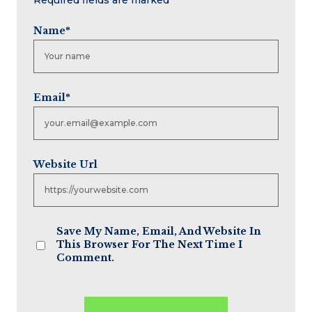
Name
*
Email
*
Website Url
Save My Name, Email, And Website In
This Browser For The Next Time I
Comment.