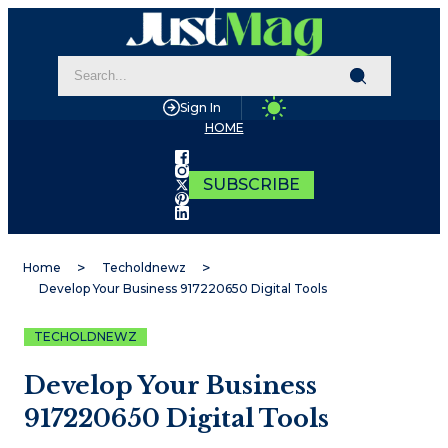
Sign In
HOME
SUBSCRIBE
Home
Techoldnewz
Develop Your Business 917220650 Digital Tools
TECHOLDNEWZ
Develop Your Business
917220650 Digital Tools