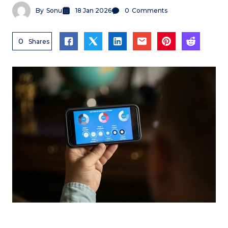
By
Sonu
18 Jan 2026
0
Comments
0
Shares