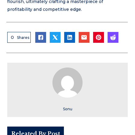
flourish, ultimately crafting a masterpiece of
profitability and competitive edge.
0
Shares
Sonu
Releated By Post