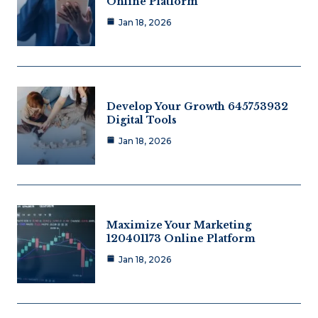
Online Platform
Jan 18, 2026
Develop Your Growth 645753932
Digital Tools
Jan 18, 2026
Maximize Your Marketing
120401173 Online Platform
Jan 18, 2026