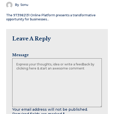
By
Sonu
The 973982131 Online Platform presents a transformative
opportunity for businesses…
Leave A Reply
Message
Your email address will not be published.
Required fields are marked
*