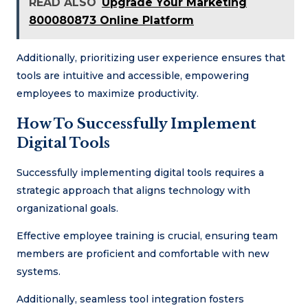
READ ALSO
Upgrade Your Marketing
800080873 Online Platform
Additionally, prioritizing user experience ensures that
tools are intuitive and accessible, empowering
employees to maximize productivity.
How To Successfully Implement
Digital Tools
Successfully implementing digital tools requires a
strategic approach that aligns technology with
organizational goals.
Effective employee training is crucial, ensuring team
members are proficient and comfortable with new
systems.
Additionally, seamless tool integration fosters