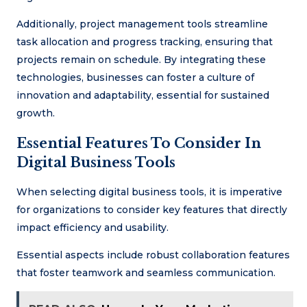
Additionally, project management tools streamline
task allocation and progress tracking, ensuring that
projects remain on schedule. By integrating these
technologies, businesses can foster a culture of
innovation and adaptability, essential for sustained
growth.
Essential Features To Consider In
Digital Business Tools
When selecting digital business tools, it is imperative
for organizations to consider key features that directly
impact efficiency and usability.
Essential aspects include robust collaboration features
that foster teamwork and seamless communication.