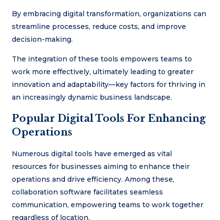
By embracing digital transformation, organizations can
streamline processes, reduce costs, and improve
decision-making.
The integration of these tools empowers teams to
work more effectively, ultimately leading to greater
innovation and adaptability—key factors for thriving in
an increasingly dynamic business landscape.
Popular Digital Tools For Enhancing
Operations
Numerous digital tools have emerged as vital
resources for businesses aiming to enhance their
operations and drive efficiency. Among these,
collaboration software facilitates seamless
communication, empowering teams to work together
regardless of location.