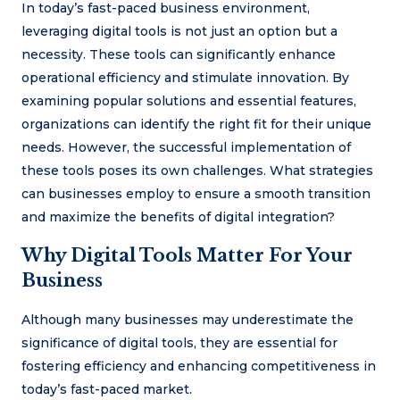
In today’s fast-paced business environment,
leveraging digital tools is not just an option but a
necessity. These tools can significantly enhance
operational efficiency and stimulate innovation. By
examining popular solutions and essential features,
organizations can identify the right fit for their unique
needs. However, the successful implementation of
these tools poses its own challenges. What strategies
can businesses employ to ensure a smooth transition
and maximize the benefits of digital integration?
Why Digital Tools Matter For Your
Business
Although many businesses may underestimate the
significance of digital tools, they are essential for
fostering efficiency and enhancing competitiveness in
today’s fast-paced market.