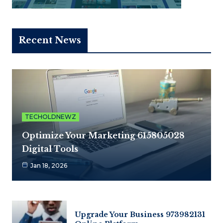
Recent News
TECHOLDNEWZ
Optimize Your Marketing 615805028
Digital Tools
Jan 18, 2026
Upgrade Your Business 973982131