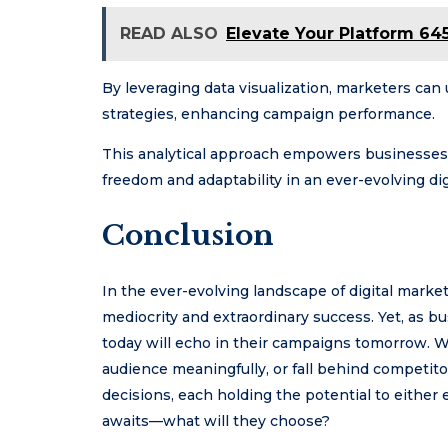
READ ALSO
Elevate Your Platform 64
By leveraging data visualization, marketers can
strategies, enhancing campaign performance.
This analytical approach empowers businesses 
freedom and adaptability in an ever-evolving dig
Conclusion
In the ever-evolving landscape of digital marke
mediocrity and extraordinary success. Yet, as b
today will echo in their campaigns tomorrow. W
audience meaningfully, or fall behind competit
decisions, each holding the potential to either 
awaits—what will they choose?