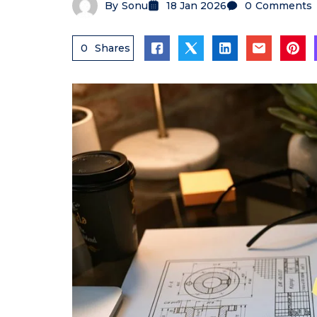
By
Sonu
18 Jan 2026
0
Comments
0
Shares