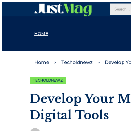
HOME
Home
Techoldnewz
TECHOLDNEWZ
Develop Your M
Digital Tools