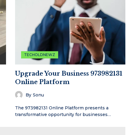
TECHOLDNEWZ
Upgrade Your Business 973982131
Online Platform
By
Sonu
The 973982131 Online Platform presents a
transformative opportunity for businesses…