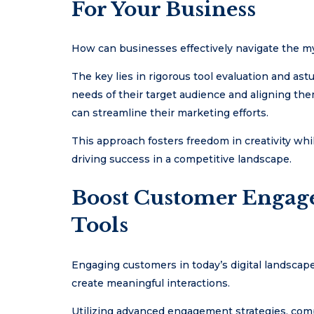
For Your Business
How can businesses effectively navigate the myr
The key lies in rigorous tool evaluation and ast
needs of their target audience and aligning them
can streamline their marketing efforts.
This approach fosters freedom in creativity whil
driving success in a competitive landscape.
Boost Customer Engag
Tools
Engaging customers in today’s digital landscape
create meaningful interactions.
Utilizing advanced engagement strategies, compa