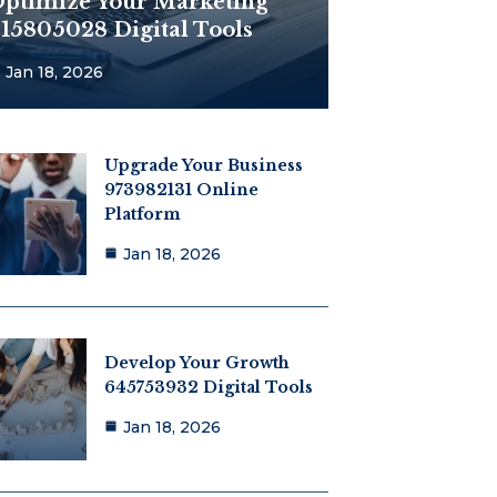
ptimize Your Marketing
15805028 Digital Tools
Jan 18, 2026
Upgrade Your Business
973982131 Online
Platform
Jan 18, 2026
Develop Your Growth
645753932 Digital Tools
Jan 18, 2026