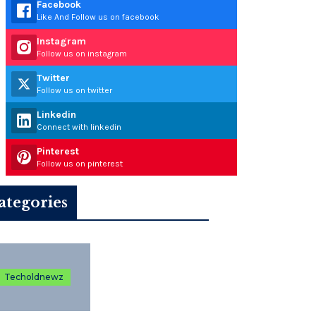
Facebook
Like And Follow us on facebook
Instagram
Follow us on instagram
Twitter
Follow us on twitter
Linkedin
Connect with linkedin
Pinterest
Follow us on pinterest
ategories
Techoldnewz