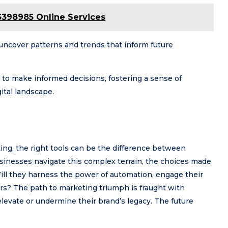
5398985 Online Services
 uncover patterns and trends that inform future
to make informed decisions, fostering a sense of
ital landscape.
ting, the right tools can be the difference between
usinesses navigate this complex terrain, the choices made
ill they harness the power of automation, engage their
ors? The path to marketing triumph is fraught with
elevate or undermine their brand’s legacy. The future