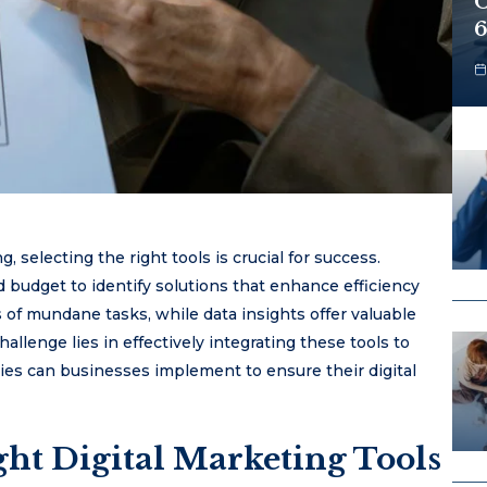
O
6
, selecting the right tools is crucial for success.
budget to identify solutions that enhance efficiency
f mundane tasks, while data insights offer valuable
allenge lies in effectively integrating these tools to
gies can businesses implement to ensure their digital
ht Digital Marketing Tools