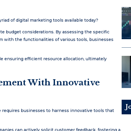
iad of digital marketing tools available today?
ute budget considerations. By assessing the specific
 with the functionalities of various tools, businesses
e ensuring efficient resource allocation, ultimately
ement With Innovative
J
 requires businesses to harness innovative tools that
nies can actively solicit customer feedback, fostering a