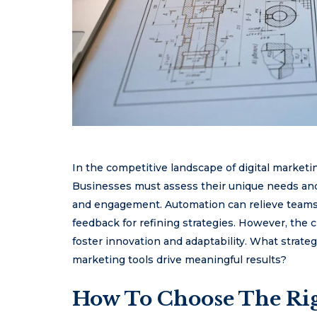
In the competitive landscape of digital marketing
Businesses must assess their unique needs and 
and engagement. Automation can relieve teams o
feedback for refining strategies. However, the ch
foster innovation and adaptability. What strate
marketing tools drive meaningful results?
How To Choose The Rig