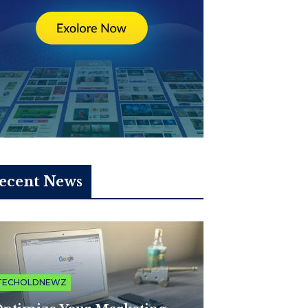
ecent News
TECHOLDNEWZ