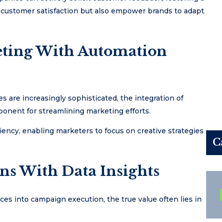
 customer satisfaction but also empower brands to adapt
eting With Automation
 are increasingly sophisticated, the integration of
onent for streamlining marketing efforts.
ncy, enabling marketers to focus on creative strategies
C
s With Data Insights
es into campaign execution, the true value often lies in