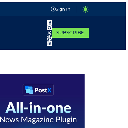
Sign In
SUBSCRIBE