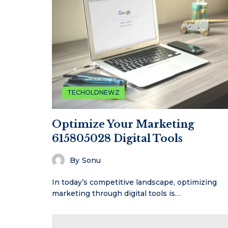
TECHOLDNEWZ
Optimize Your Marketing
615805028 Digital Tools
By
Sonu
In today’s competitive landscape, optimizing
marketing through digital tools is…