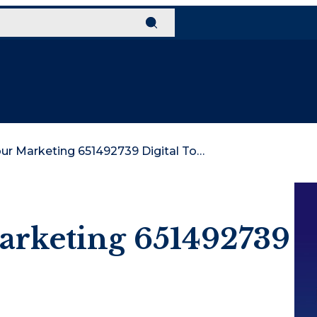
Develop Your Marketing 651492739 Digital Tools
arketing 651492739