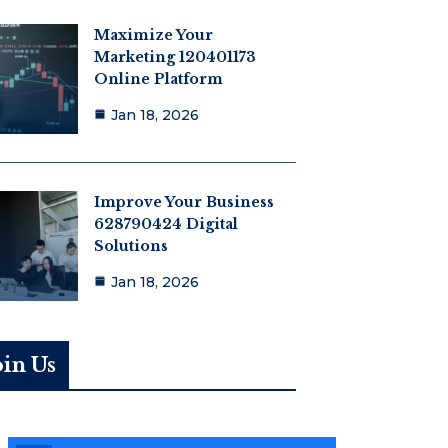
Maximize Your
Marketing 120401173
Online Platform
Jan 18, 2026
Improve Your Business
628790424 Digital
Solutions
Jan 18, 2026
oin Us