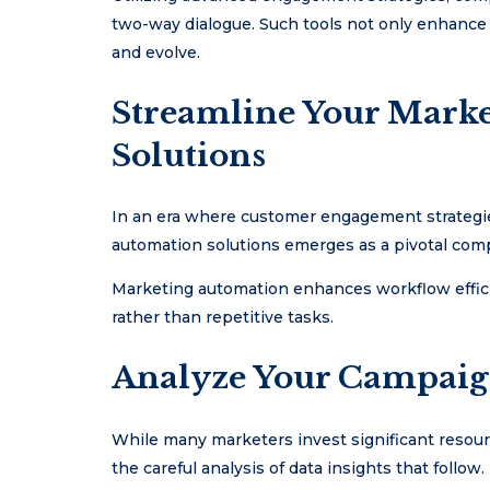
two-way dialogue. Such tools not only enhance
and evolve.
Streamline Your Mark
Solutions
In an era where customer engagement strategies
automation solutions emerges as a pivotal comp
Marketing automation enhances workflow efficie
rather than repetitive tasks.
Analyze Your Campaign
While many marketers invest significant resourc
the careful analysis of data insights that follow.