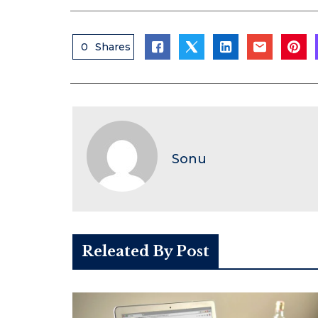
0
Shares
Sonu
Releated By Post