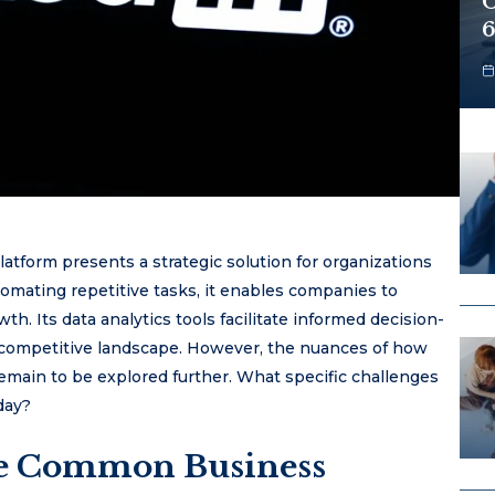
O
6
tform presents a strategic solution for organizations
tomating repetitive tasks, it enables companies to
h. Its data analytics tools facilitate informed decision-
competitive landscape. However, the nuances of how
remain to be explored further. What specific challenges
day?
ve Common Business