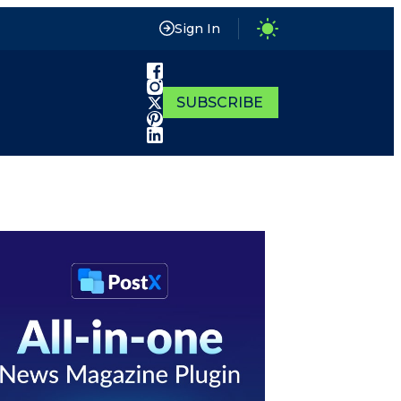
Sign In
SUBSCRIBE