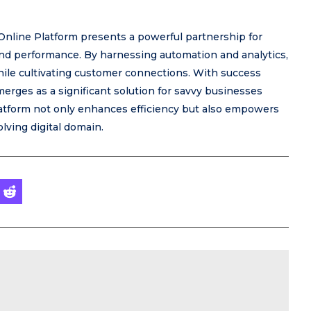
nline Platform presents a powerful partnership for
 and performance. By harnessing automation and analytics,
e cultivating customer connections. With success
erges as a significant solution for savvy businesses
platform not only enhances efficiency but also empowers
lving digital domain.