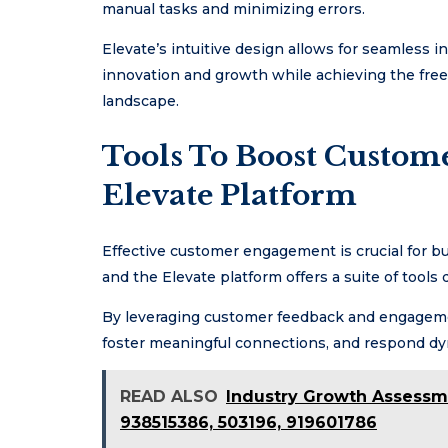
manual tasks and minimizing errors.
Elevate’s intuitive design allows for seamless 
innovation and growth while achieving the free
landscape.
Tools To Boost Custo
Elevate Platform
Effective customer engagement is crucial for bus
and the Elevate platform offers a suite of tools
By leveraging customer feedback and engagement
foster meaningful connections, and respond dy
READ ALSO
Industry Growth Assessm
938515386, 503196, 919601786