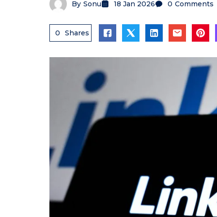
By
Sonu
18 Jan 2026
0
Comments
0
Shares