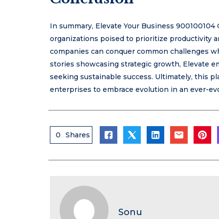
In summary, Elevate Your Business 900100104 O
organizations poised to prioritize productivity
companies can conquer common challenges whil
stories showcasing strategic growth, Elevate em
seeking sustainable success. Ultimately, this 
enterprises to embrace evolution in an ever-evo
0
Shares
Sonu