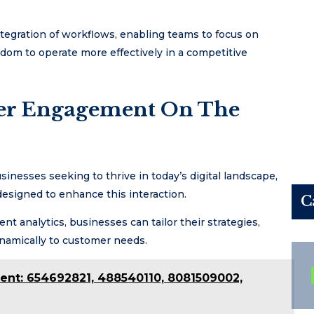
integration of workflows, enabling teams to focus on
dom to operate more effectively in a competitive
mer Engagement On The
inesses seeking to thrive in today’s digital landscape,
 designed to enhance this interaction.
C
 analytics, businesses can tailor their strategies,
namically to customer needs.
ent: 654692821, 488540110, 8081509002,