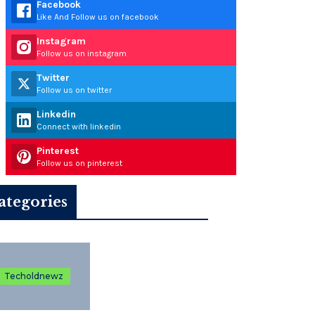
Facebook
Like And Follow us on facebook
Instagram
Follow us on instagram
Twitter
Follow us on twitter
Linkedin
Connect with linkedin
Pinterest
Follow us on pinterest
ategories
Techoldnewz