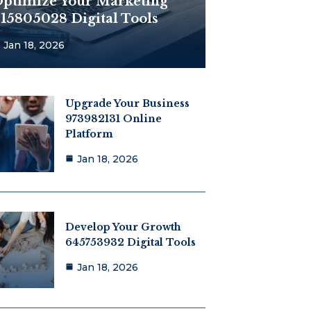
ptimize Your Marketing
15805028 Digital Tools
Jan 18, 2026
Upgrade Your Business
973982131 Online
Platform
Jan 18, 2026
Develop Your Growth
645753932 Digital Tools
Jan 18, 2026