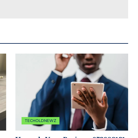
TECHOLDNEWZ