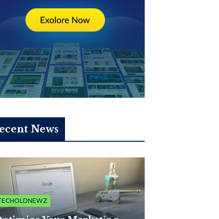
ecent News
TECHOLDNEWZ