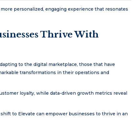
 more personalized, engaging experience that resonates
usinesses Thrive With
apting to the digital marketplace, those that have
arkable transformations in their operations and
stomer loyalty, while data-driven growth metrics reveal
c shift to Elevate can empower businesses to thrive in an