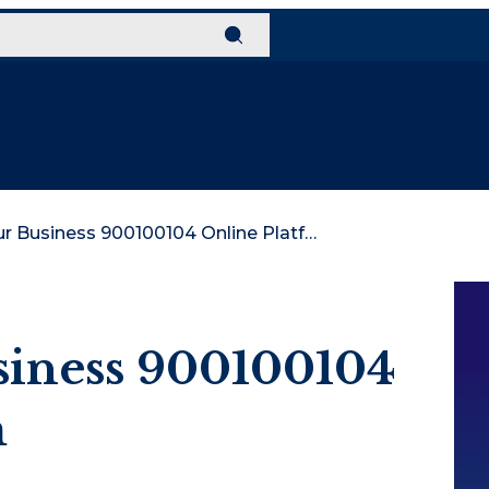
Elevate Your Business 900100104 Online Platform
siness 900100104
m