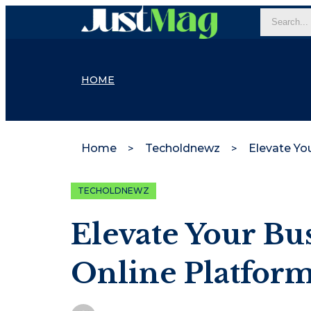
HOME
Home
Techoldnewz
TECHOLDNEWZ
Elevate Your Bu
Online Platfor