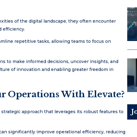
ities of the digital landscape, they often encounter
efficiency.
mline repetitive tasks, allowing teams to focus on
ns to make informed decisions, uncover insights, and
lture of innovation and enabling greater freedom in
r Operations With Elevate?
J
 strategic approach that leverages its robust features to
n significantly improve operational efficiency, reducing