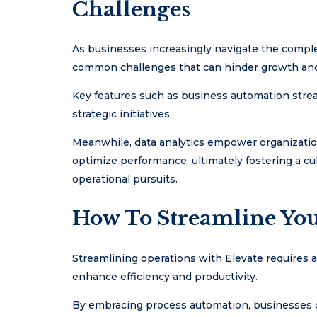
Challenges
As businesses increasingly navigate the complex
common challenges that can hinder growth and 
Key features such as business automation strea
strategic initiatives.
Meanwhile, data analytics empower organizatio
optimize performance, ultimately fostering a cu
operational pursuits.
How To Streamline You
Streamlining operations with Elevate requires a
enhance efficiency and productivity.
By embracing process automation, businesses ca