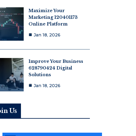
Maximize Your
Marketing 120401173
Online Platform
Jan 18, 2026
Improve Your Business
628790424 Digital
Solutions
Jan 18, 2026
oin Us