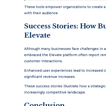
These tools empower organizations to create a
with their audience.
Success Stories: How B
Elevate
Although many businesses face challenges in ad
embraced the Elevate platform often report rem
customer interactions.
Enhanced user experiences lead to increased cu
significant revenue increases.
These success stories illustrate how a strategi
increasingly competitive landscape.
Conclusion