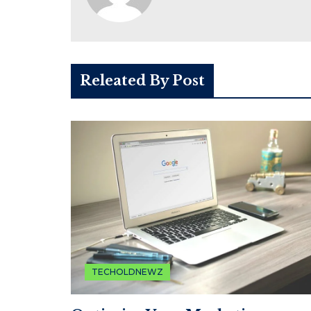
Releated By Post
TECHOLDNEWZ