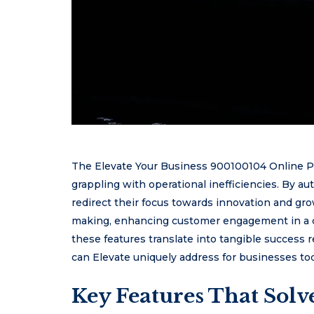
The Elevate Your Business 900100104 Online Pla
grappling with operational inefficiencies. By au
redirect their focus towards innovation and growt
making, enhancing customer engagement in a 
these features translate into tangible success 
can Elevate uniquely address for businesses to
Key Features That Sol