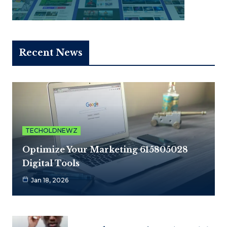
Recent News
TECHOLDNEWZ
Optimize Your Marketing 615805028
Digital Tools
Jan 18, 2026