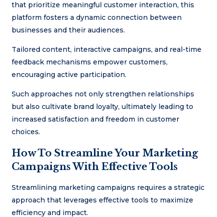
that prioritize meaningful customer interaction, this
platform fosters a dynamic connection between
businesses and their audiences.
Tailored content, interactive campaigns, and real-time
feedback mechanisms empower customers,
encouraging active participation.
Such approaches not only strengthen relationships
but also cultivate brand loyalty, ultimately leading to
increased satisfaction and freedom in customer
choices.
How To Streamline Your Marketing
Campaigns With Effective Tools
Streamlining marketing campaigns requires a strategic
approach that leverages effective tools to maximize
efficiency and impact.