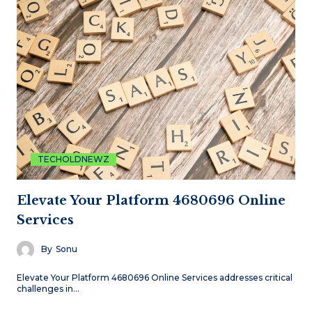
TECHOLDNEWZ
Elevate Your Platform 4680696 Online
Services
By
Sonu
Elevate Your Platform 4680696 Online Services addresses critical
challenges in…