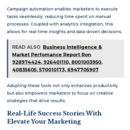
Campaign automation enables marketers to execute
tasks seamlessly, reducing time spent on manual
processes. Coupled with analytics integration, this
allows for real-time insights and data-driven decisions.
READ ALSO
Business Intelligence &
Market Perfomance Report Ron
928974424, 926401110, 8001003950,
40835605, 570010173, 6947705907
Adopting these tools not only enhances productivity
but also empowers marketers to focus on creative
strategies that drive results.
Real-Life Success Stories With
Elevate Your Marketing