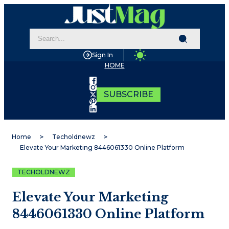
Sign In
HOME
SUBSCRIBE
Home
Techoldnewz
Elevate Your Marketing 8446061330 Online Platform
TECHOLDNEWZ
Elevate Your Marketing
8446061330 Online Platform