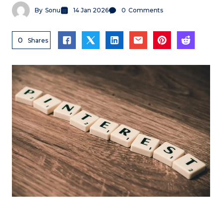
By
Sonu
14 Jan 2026
0
Comments
0
Shares