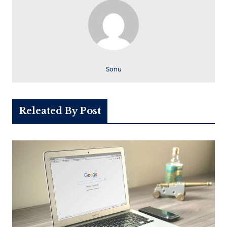
Sonu
Releated By Post