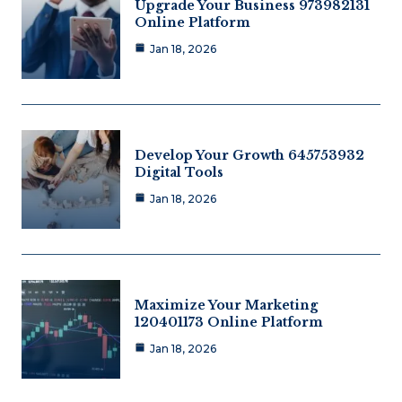
Upgrade Your Business 973982131
Online Platform
Jan 18, 2026
Develop Your Growth 645753932
Digital Tools
Jan 18, 2026
Maximize Your Marketing
120401173 Online Platform
Jan 18, 2026