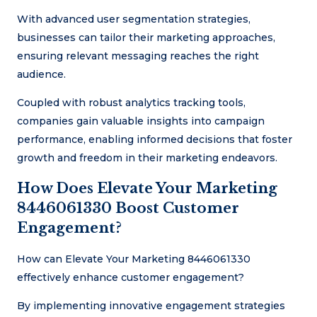
With advanced user segmentation strategies,
businesses can tailor their marketing approaches,
ensuring relevant messaging reaches the right
audience.
Coupled with robust analytics tracking tools,
companies gain valuable insights into campaign
performance, enabling informed decisions that foster
growth and freedom in their marketing endeavors.
How Does Elevate Your Marketing
8446061330 Boost Customer
Engagement?
How can Elevate Your Marketing 8446061330
effectively enhance customer engagement?
By implementing innovative engagement strategies