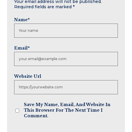
Your email address will not be published.
Required fields are marked
*
Name
*
Email
*
Website Url
Save My Name, Email, And Website In
This Browser For The Next Time I
Comment.