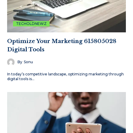
TECHOLDNEWZ
Optimize Your Marketing 615805028
Digital Tools
By
Sonu
In today’s competitive landscape, optimizing marketing through
digital tools is…