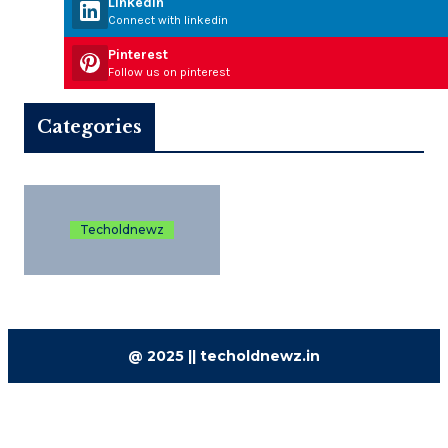
Linkedin
Connect with linkedin
Pinterest
Follow us on pinterest
Categories
Techoldnewz
@ 2025 || techoldnewz.in