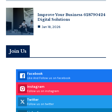
Improve Your Business 628790424
Digital Solutions
Jan 18, 2026
Join Us
Facebook
Like And Follow us on facebook
Instagram
Follow us on instagram
Twitter
Follow us on twitter