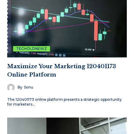
TECHOLDNEWZ
Maximize Your Marketing 120401173
Online Platform
By
Sonu
The 120401173 online platform presents a strategic opportunity
for marketers…