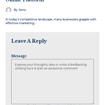
By
Sonu
In today’s competitive landscape, many businesses grapple with
effective marketing…
Leave A Reply
Message