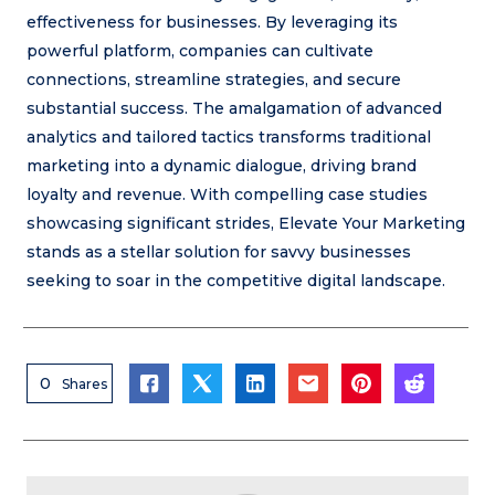
effectiveness for businesses. By leveraging its
powerful platform, companies can cultivate
connections, streamline strategies, and secure
substantial success. The amalgamation of advanced
analytics and tailored tactics transforms traditional
marketing into a dynamic dialogue, driving brand
loyalty and revenue. With compelling case studies
showcasing significant strides, Elevate Your Marketing
stands as a stellar solution for savvy businesses
seeking to soar in the competitive digital landscape.
0
Shares