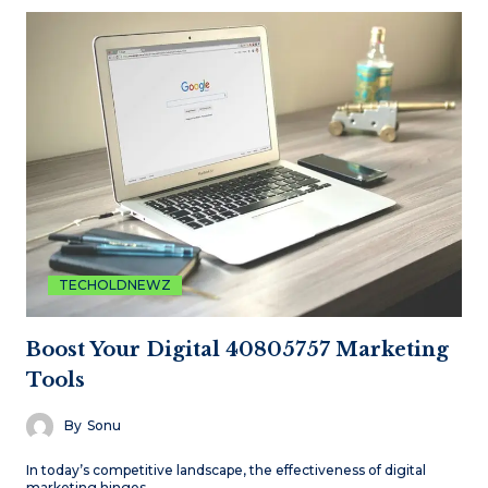
TECHOLDNEWZ
Boost Your Digital 40805757 Marketing
Tools
By
Sonu
In today’s competitive landscape, the effectiveness of digital
marketing hinges…