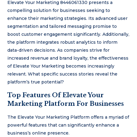
Elevate Your Marketing 8446061330 presents a
compelling solution for businesses seeking to
enhance their marketing strategies. Its advanced user
segmentation and tailored messaging promise to
boost customer engagement significantly. Additionally,
the platform integrates robust analytics to inform
data-driven decisions. As companies strive for
increased revenue and brand loyalty, the effectiveness
of Elevate Your Marketing becomes increasingly
relevant. What specific success stories reveal the
platform’s true potential?
Top Features Of Elevate Your
Marketing Platform For Businesses
The Elevate Your Marketing Platform offers a myriad of
powerful features that can significantly enhance a
business’s online presence.