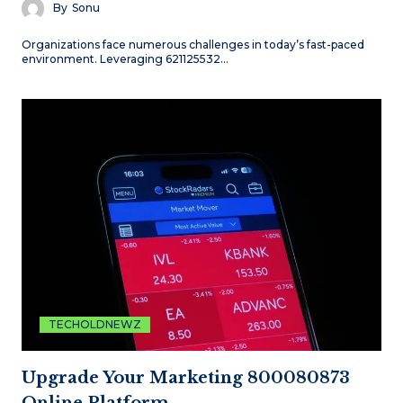
By
Sonu
Organizations face numerous challenges in today’s fast-paced
environment. Leveraging 621125532…
TECHOLDNEWZ
Upgrade Your Marketing 800080873
Online Platform