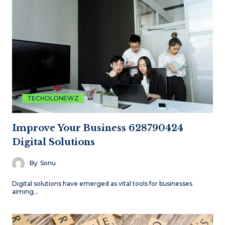
TECHOLDNEWZ
Improve Your Business 628790424
Digital Solutions
By
Sonu
Digital solutions have emerged as vital tools for businesses
aiming…