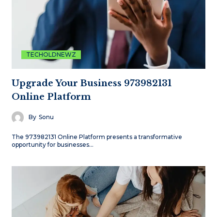
TECHOLDNEWZ
Upgrade Your Business 973982131
Online Platform
By
Sonu
The 973982131 Online Platform presents a transformative
opportunity for businesses…