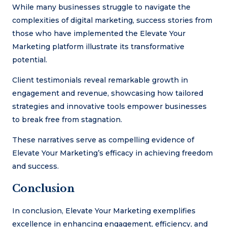
While many businesses struggle to navigate the
complexities of digital marketing, success stories from
those who have implemented the Elevate Your
Marketing platform illustrate its transformative
potential.
Client testimonials reveal remarkable growth in
engagement and revenue, showcasing how tailored
strategies and innovative tools empower businesses
to break free from stagnation.
These narratives serve as compelling evidence of
Elevate Your Marketing’s efficacy in achieving freedom
and success.
Conclusion
In conclusion, Elevate Your Marketing exemplifies
excellence in enhancing engagement, efficiency, and