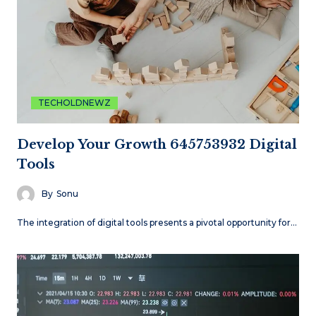
TECHOLDNEWZ
Develop Your Growth 645753932 Digital
Tools
By
Sonu
The integration of digital tools presents a pivotal opportunity for…