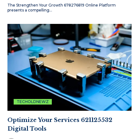
The Strengthen Your Growth 678276819 Online Platform
presents a compelling…
TECHOLDNEWZ
Optimize Your Services 621125532
Digital Tools