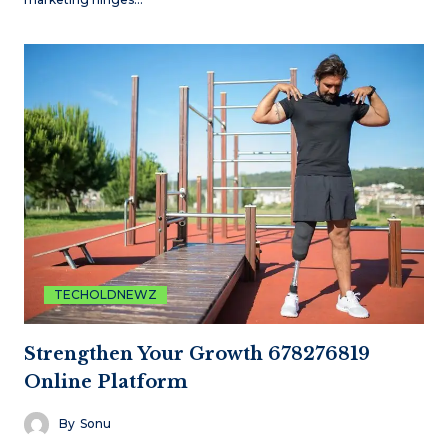
TECHOLDNEWZ
Strengthen Your Growth 678276819
Online Platform
By
Sonu