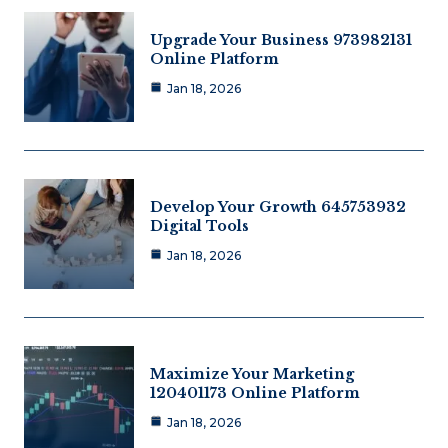
Upgrade Your Business 973982131
Online Platform
Jan 18, 2026
Develop Your Growth 645753932
Digital Tools
Jan 18, 2026
Maximize Your Marketing
120401173 Online Platform
Jan 18, 2026