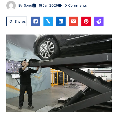
By
Sonu
18 Jan 2026
0
Comments
0
Shares