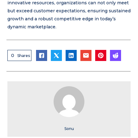
innovative resources, organizations can not only meet
but exceed customer expectations, ensuring sustained
growth and a robust competitive edge in today’s
dynamic marketplace.
0
Shares
Sonu