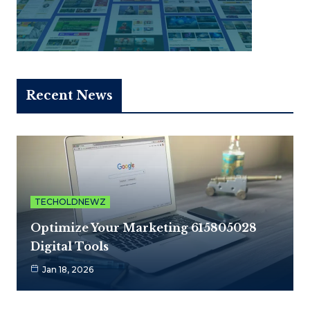
Recent News
TECHOLDNEWZ
Optimize Your Marketing 615805028
Digital Tools
Jan 18, 2026