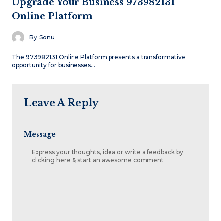
Upgrade Your Business 973982131
Online Platform
By
Sonu
The 973982131 Online Platform presents a transformative
opportunity for businesses…
Leave A Reply
Message