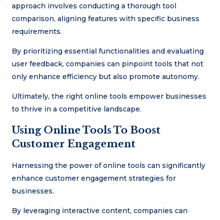
approach involves conducting a thorough tool
comparison, aligning features with specific business
requirements.
By prioritizing essential functionalities and evaluating
user feedback, companies can pinpoint tools that not
only enhance efficiency but also promote autonomy.
Ultimately, the right online tools empower businesses
to thrive in a competitive landscape.
Using Online Tools To Boost
Customer Engagement
Harnessing the power of online tools can significantly
enhance customer engagement strategies for
businesses.
By leveraging interactive content, companies can