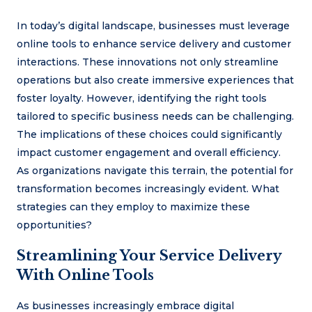
In today’s digital landscape, businesses must leverage
online tools to enhance service delivery and customer
interactions. These innovations not only streamline
operations but also create immersive experiences that
foster loyalty. However, identifying the right tools
tailored to specific business needs can be challenging.
The implications of these choices could significantly
impact customer engagement and overall efficiency.
As organizations navigate this terrain, the potential for
transformation becomes increasingly evident. What
strategies can they employ to maximize these
opportunities?
Streamlining Your Service Delivery
With Online Tools
As businesses increasingly embrace digital