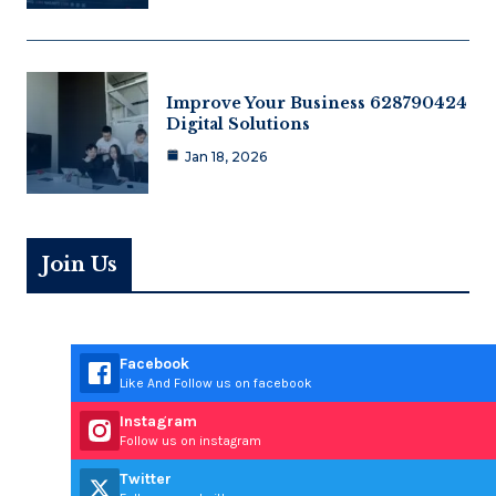
Improve Your Business 628790424
Digital Solutions
Jan 18, 2026
Join Us
Facebook
Like And Follow us on facebook
Instagram
Follow us on instagram
Twitter