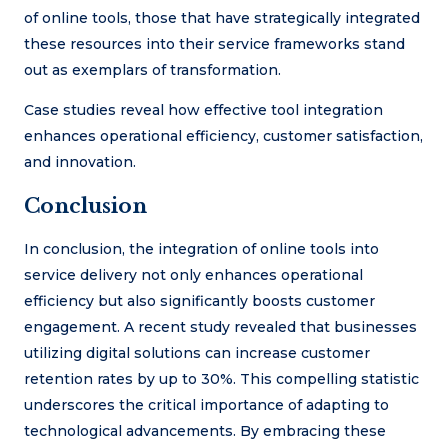
of online tools, those that have strategically integrated
these resources into their service frameworks stand
out as exemplars of transformation.
Case studies reveal how effective tool integration
enhances operational efficiency, customer satisfaction,
and innovation.
Conclusion
In conclusion, the integration of online tools into
service delivery not only enhances operational
efficiency but also significantly boosts customer
engagement. A recent study revealed that businesses
utilizing digital solutions can increase customer
retention rates by up to 30%. This compelling statistic
underscores the critical importance of adapting to
technological advancements. By embracing these