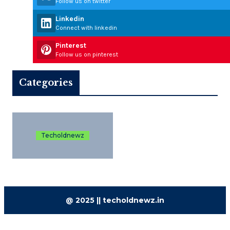
Follow us on twitter
Linkedin
Connect with linkedin
Pinterest
Follow us on pinterest
Categories
Techoldnewz
@ 2025 || techoldnewz.in