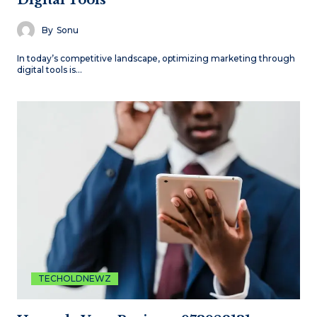
Digital Tools
By
Sonu
In today’s competitive landscape, optimizing marketing through
digital tools is…
TECHOLDNEWZ