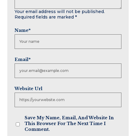
Your email address will not be published.
Required fields are marked
*
Name
*
Email
*
Website Url
Save My Name, Email, And Website In
This Browser For The Next Time I
Comment.