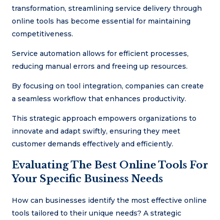
transformation, streamlining service delivery through
online tools has become essential for maintaining
competitiveness.
Service automation allows for efficient processes,
reducing manual errors and freeing up resources.
By focusing on tool integration, companies can create
a seamless workflow that enhances productivity.
This strategic approach empowers organizations to
innovate and adapt swiftly, ensuring they meet
customer demands effectively and efficiently.
Evaluating The Best Online Tools For
Your Specific Business Needs
How can businesses identify the most effective online
tools tailored to their unique needs? A strategic