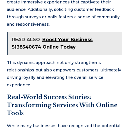
create immersive experiences that captivate their
audience. Additionally, soliciting customer feedback
through surveys or polls fosters a sense of community
and responsiveness.
READ ALSO
Boost Your Business
5138540674 Online Today
This dynamic approach not only strengthens
relationships but also empowers customers, ultimately
driving loyalty and elevating the overall service
experience.
Real-World Success Stories:
Transforming Services With Online
Tools
While many businesses have recognized the potential