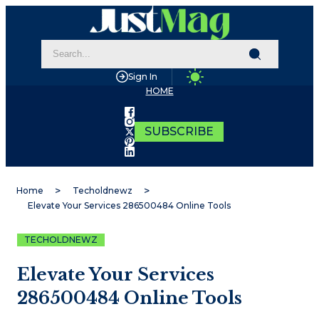
Sign In
HOME
SUBSCRIBE
Home
Techoldnewz
Elevate Your Services 286500484 Online Tools
TECHOLDNEWZ
Elevate Your Services
286500484 Online Tools