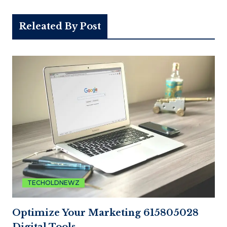
Releated By Post
TECHOLDNEWZ
Optimize Your Marketing 615805028