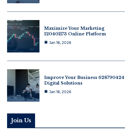
Maximize Your Marketing
120401173 Online Platform
Jan 18, 2026
Improve Your Business 628790424
Digital Solutions
Jan 18, 2026
Join Us