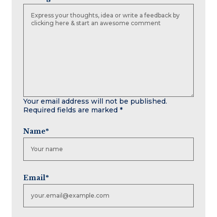
Your email address will not be published.
Required fields are marked
*
Name
*
Email
*