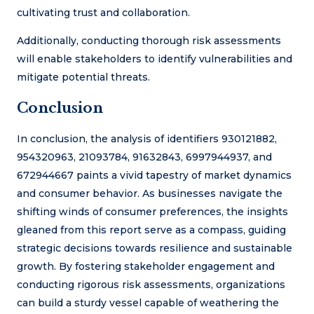
cultivating trust and collaboration.
Additionally, conducting thorough risk assessments
will enable stakeholders to identify vulnerabilities and
mitigate potential threats.
Conclusion
In conclusion, the analysis of identifiers 930121882,
954320963, 21093784, 91632843, 6997944937, and
672944667 paints a vivid tapestry of market dynamics
and consumer behavior. As businesses navigate the
shifting winds of consumer preferences, the insights
gleaned from this report serve as a compass, guiding
strategic decisions towards resilience and sustainable
growth. By fostering stakeholder engagement and
conducting rigorous risk assessments, organizations
can build a sturdy vessel capable of weathering the