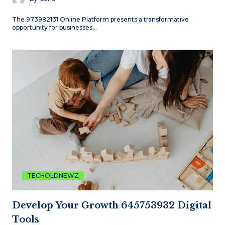
The 973982131 Online Platform presents a transformative
opportunity for businesses…
TECHOLDNEWZ
Develop Your Growth 645753932 Digital
Tools