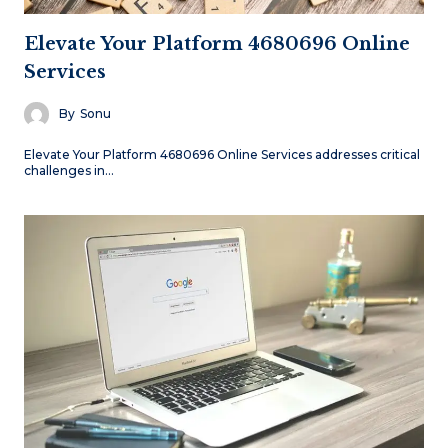
Elevate Your Platform 4680696 Online
Services
By
Sonu
Elevate Your Platform 4680696 Online Services addresses critical
challenges in…