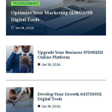
TECHOLDNEWZ
Optimize Your Marketing 615805028
Digital Tools
Jan 18, 2026
Upgrade Your Business 973982131
Online Platform
Jan 18, 2026
Develop Your Growth 645753932
Digital Tools
Jan 18, 2026