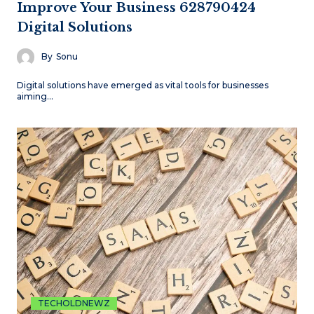
Improve Your Business 628790424
Digital Solutions
By
Sonu
Digital solutions have emerged as vital tools for businesses
aiming…
TECHOLDNEWZ