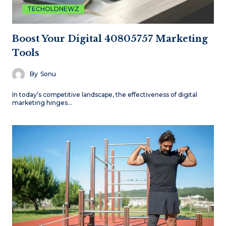
TECHOLDNEWZ
Boost Your Digital 40805757 Marketing
Tools
By
Sonu
In today’s competitive landscape, the effectiveness of digital
marketing hinges…