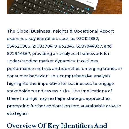
The Global Business Insights & Operational Report
examines key identifiers such as 930121882,
954320963, 21093784, 91632843, 6997944937, and
672944667, providing an analytical framework for
understanding market dynamics. It outlines
performance metrics and identifies emerging trends in
consumer behavior. This comprehensive analysis
highlights the imperative for businesses to engage
stakeholders and assess risks. The implications of
these findings may reshape strategic approaches,
prompting further exploration into sustainable growth
strategies.
Overview Of Key Identifiers And