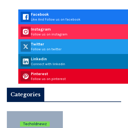
Facebook
Like And Follow us on facebook
Instagram
Follow us on instagram
Twitter
Follow us on twitter
Linkedin
Connect with linkedin
Pinterest
Follow us on pinterest
Categories
Techoldnewz