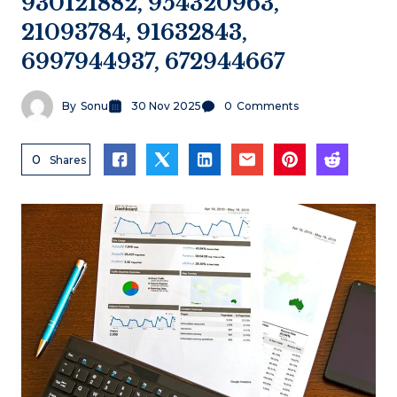
930121882, 954320963,
21093784, 91632843,
6997944937, 672944667
By
Sonu
30 Nov 2025
0
Comments
0
Shares