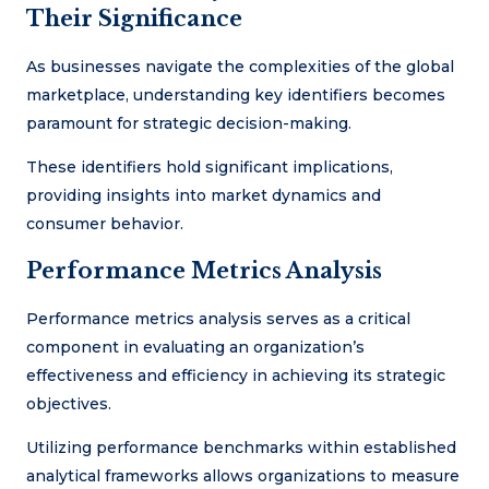
Their Significance
As businesses navigate the complexities of the global
marketplace, understanding key identifiers becomes
paramount for strategic decision-making.
These identifiers hold significant implications,
providing insights into market dynamics and
consumer behavior.
Performance Metrics Analysis
Performance metrics analysis serves as a critical
component in evaluating an organization’s
effectiveness and efficiency in achieving its strategic
objectives.
Utilizing performance benchmarks within established
analytical frameworks allows organizations to measure