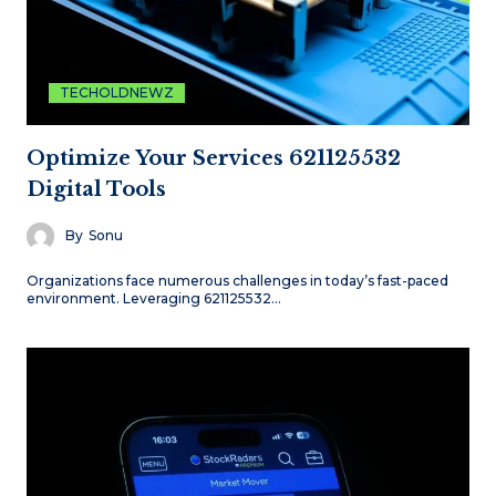
TECHOLDNEWZ
Optimize Your Services 621125532
Digital Tools
By
Sonu
Organizations face numerous challenges in today’s fast-paced
environment. Leveraging 621125532…