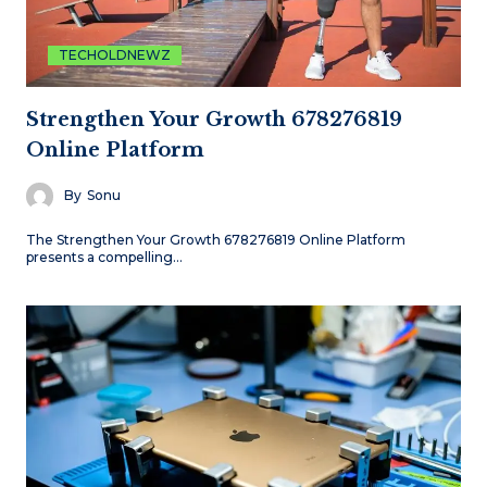
TECHOLDNEWZ
Strengthen Your Growth 678276819
Online Platform
By
Sonu
The Strengthen Your Growth 678276819 Online Platform
presents a compelling…