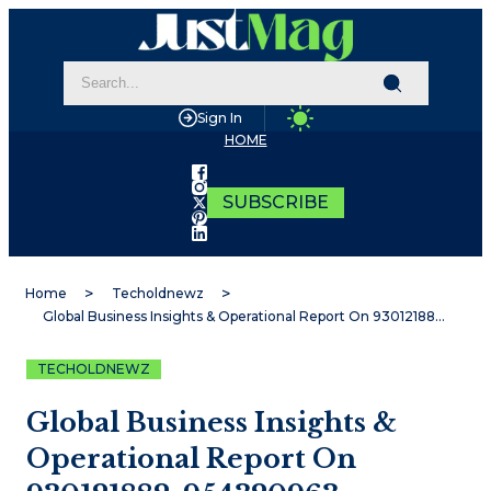
Sign In
HOME
SUBSCRIBE
Home
Techoldnewz
Global Business Insights & Operational Report On 930121882, 954320963, 21093784, 91632843, 6997944937, 672944667
TECHOLDNEWZ
Global Business Insights &
Operational Report On