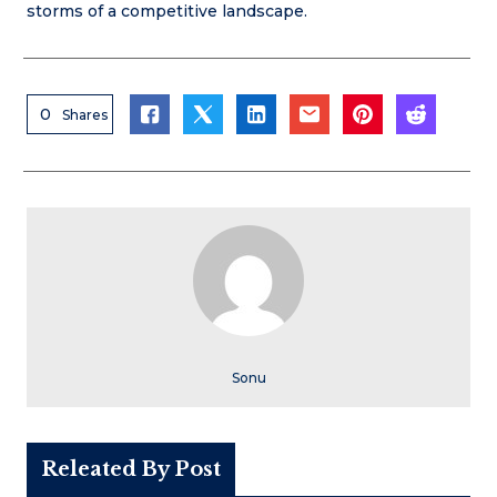
storms of a competitive landscape.
0
Shares
Sonu
Releated By Post