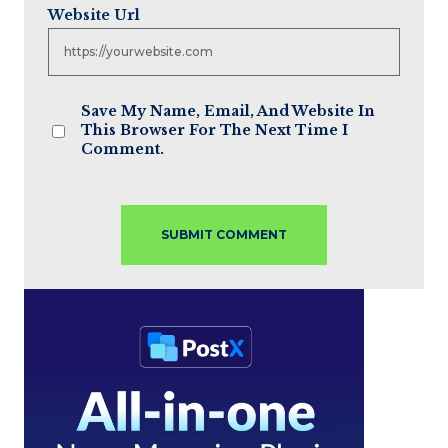
Website Url
Save My Name, Email, And Website In
This Browser For The Next Time I
Comment.