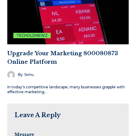
TECHOLDNEWZ
Upgrade Your Marketing 800080873
Online Platform
By
Sonu
In today’s competitive landscape, many businesses grapple with
effective marketing…
Leave A Reply
Message