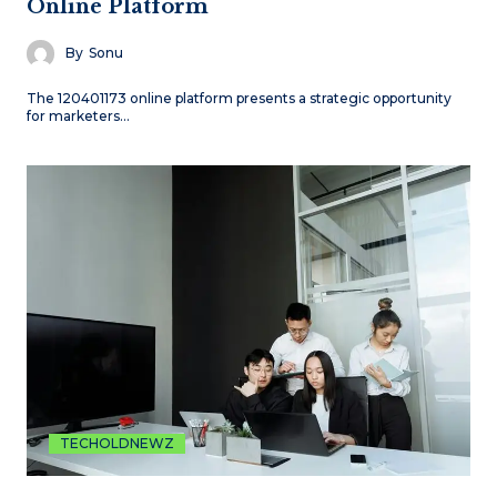
Online Platform
By
Sonu
The 120401173 online platform presents a strategic opportunity
for marketers…
TECHOLDNEWZ