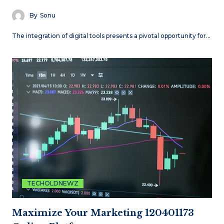
By
Sonu
The integration of digital tools presents a pivotal opportunity for…
TECHOLDNEWZ
Maximize Your Marketing 120401173