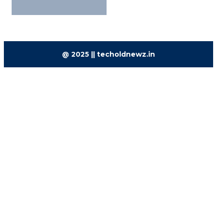
@ 2025 || techoldnewz.in