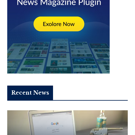
Recent News