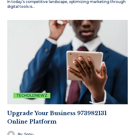
In today’s competitive landscape, optimizing marketing through
digital tools is…
TECHOLDNEWZ
Upgrade Your Business 973982131
Online Platform
By
Sonu