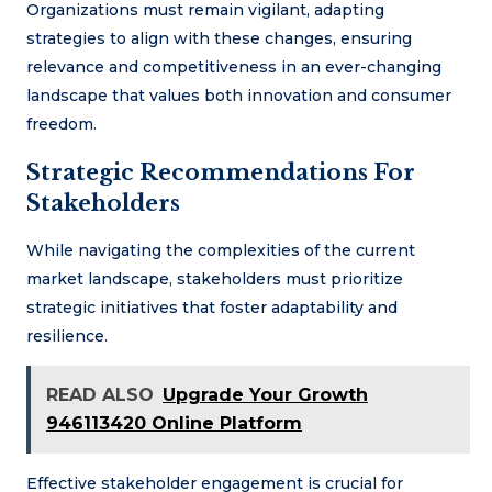
Organizations must remain vigilant, adapting
strategies to align with these changes, ensuring
relevance and competitiveness in an ever-changing
landscape that values both innovation and consumer
freedom.
Strategic Recommendations For
Stakeholders
While navigating the complexities of the current
market landscape, stakeholders must prioritize
strategic initiatives that foster adaptability and
resilience.
READ ALSO
Upgrade Your Growth
946113420 Online Platform
Effective stakeholder engagement is crucial for