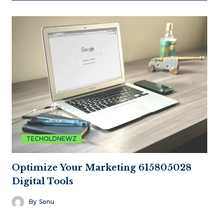
TECHOLDNEWZ
Optimize Your Marketing 615805028
Digital Tools
By
Sonu