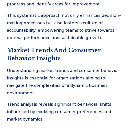
progress and identify areas for improvement.
This systematic approach not only enhances decision-
making processes but also fosters a culture of
accountability, empowering teams to strive towards
optimal performance and sustainable growth.
Market Trends And Consumer
Behavior Insights
Understanding market trends and consumer behavior
insights is essential for organizations aiming to
navigate the complexities of a dynamic business
environment.
Trend analysis reveals significant behavioral shifts,
influenced by evolving consumer preferences and
market dynamics.