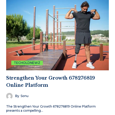
TECHOLDNEWZ
Strengthen Your Growth 678276819
Online Platform
By
Sonu
The Strengthen Your Growth 678276819 Online Platform
presents a compelling…