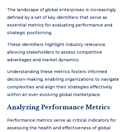
The landscape of global enterprises is increasingly
defined by a set of key identifiers that serve as
essential metrics for evaluating performance and
strategic positioning.
These identifiers highlight industry relevance,
allowing stakeholders to assess competitive
advantages and market dynamics.
Understanding these metrics fosters informed
decision-making, enabling organizations to navigate
complexities and align their strategies effectively
within an ever-evolving global marketplace.
Analyzing Performance Metrics
Performance metrics serve as critical indicators for
assessing the health and effectiveness of global