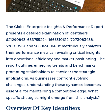
The Global Enterprise Insights & Performance Report
presents a detailed examination of identifiers
621290843, 633755294, 1666510612, 7273083438,
570010519, and 5058650866. It meticulously analyzes
their performance metrics, revealing critical insights
into operational efficiency and market positioning. The
report outlines emerging trends and benchmarks,
prompting stakeholders to consider the strategic
implications. As businesses confront evolving
challenges, understanding these dynamics becomes
essential for maintaining a competitive edge. What
specific strategies might emerge from this analysis?
Overview Of Key Identifiers