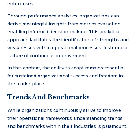
enterprises.
Through performance analytics, organizations can
derive meaningful insights from metrics evaluation,
enabling informed decision-making. This analytical
approach facilitates the identification of strengths and
weaknesses within operational processes, fostering a
culture of continuous improvement.
In this context, the ability to adapt remains essential
for sustained organizational success and freedom in
the marketplace.
Trends And Benchmarks
While organizations continuously strive to improve
their operational frameworks, understanding trends
and benchmarks within their industries is paramount.