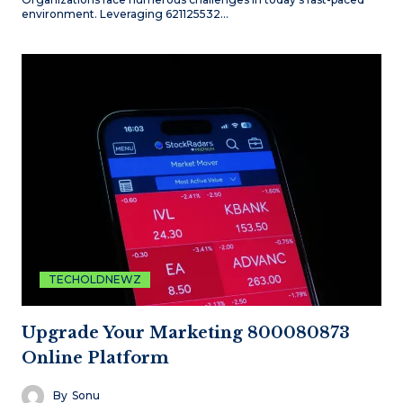
environment. Leveraging 621125532…
TECHOLDNEWZ
Upgrade Your Marketing 800080873
Online Platform
By
Sonu