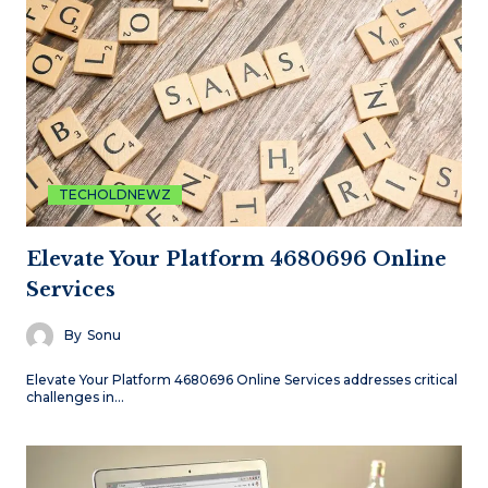
TECHOLDNEWZ
Elevate Your Platform 4680696 Online
Services
By
Sonu
Elevate Your Platform 4680696 Online Services addresses critical
challenges in…