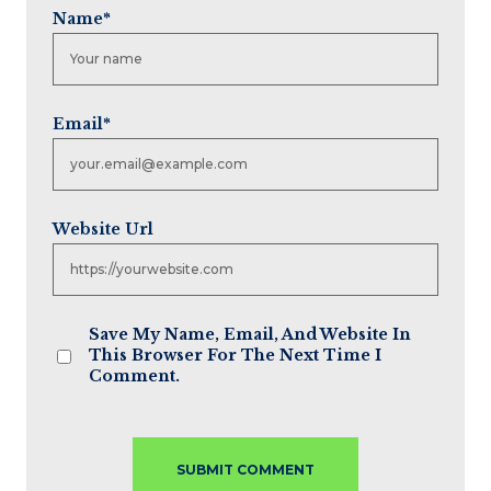
Name
*
Email
*
Website Url
Save My Name, Email, And Website In
This Browser For The Next Time I
Comment.