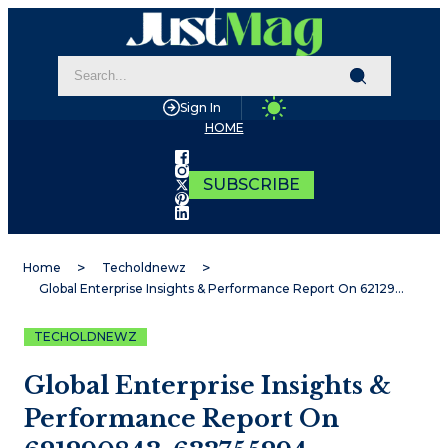
Sign In
HOME
SUBSCRIBE
Home
Techoldnewz
Global Enterprise Insights & Performance Report On 621290843, 633755294, 1666510612, 7273083438, 570010519, 5058650866
TECHOLDNEWZ
Global Enterprise Insights &
Performance Report On