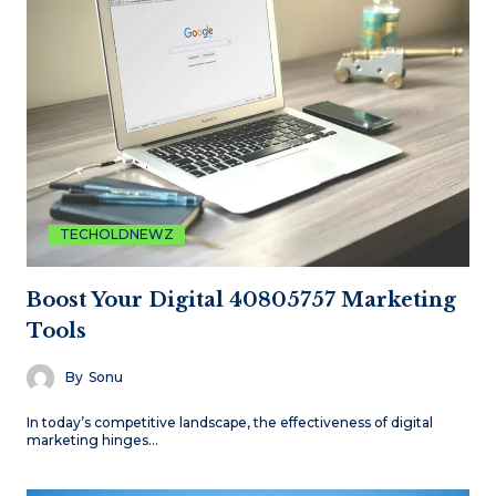
TECHOLDNEWZ
Boost Your Digital 40805757 Marketing
Tools
By
Sonu
In today’s competitive landscape, the effectiveness of digital
marketing hinges…