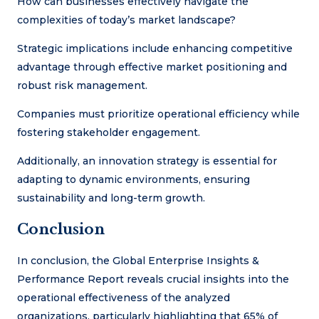
How can businesses effectively navigate the
complexities of today’s market landscape?
Strategic implications include enhancing competitive
advantage through effective market positioning and
robust risk management.
Companies must prioritize operational efficiency while
fostering stakeholder engagement.
Additionally, an innovation strategy is essential for
adapting to dynamic environments, ensuring
sustainability and long-term growth.
Conclusion
In conclusion, the Global Enterprise Insights &
Performance Report reveals crucial insights into the
operational effectiveness of the analyzed
organizations, particularly highlighting that 65% of