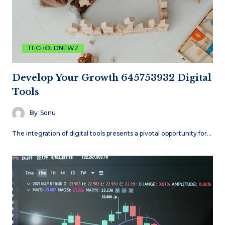
TECHOLDNEWZ
Develop Your Growth 645753932 Digital
Tools
By
Sonu
The integration of digital tools presents a pivotal opportunity for…