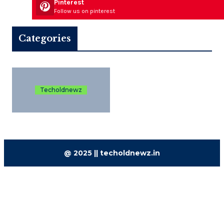
Pinterest
Follow us on pinterest
Categories
Techoldnewz
@ 2025 || techoldnewz.in