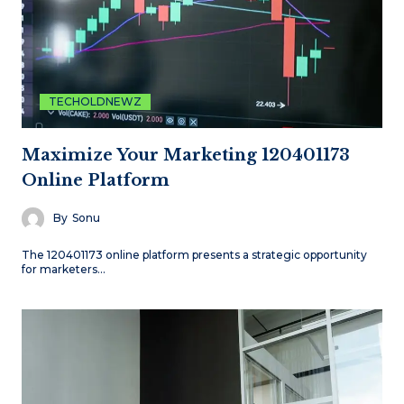
TECHOLDNEWZ
Maximize Your Marketing 120401173
Online Platform
By
Sonu
The 120401173 online platform presents a strategic opportunity
for marketers…