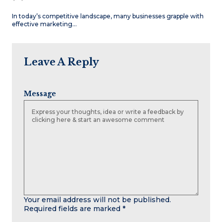
In today’s competitive landscape, many businesses grapple with
effective marketing…
Leave A Reply
Message
Your email address will not be published.
Required fields are marked
*