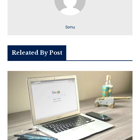
Sonu
Releated By Post