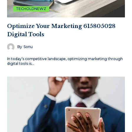
TECHOLDNEWZ
Optimize Your Marketing 615805028
Digital Tools
By
Sonu
In today’s competitive landscape, optimizing marketing through
digital tools is…