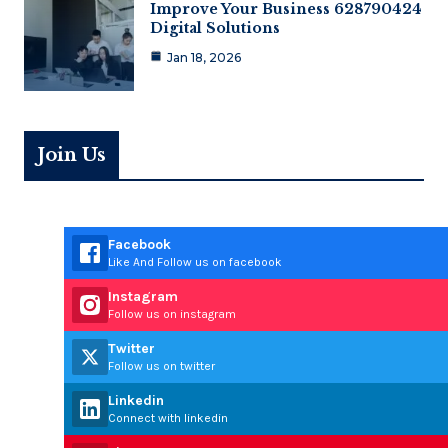
Improve Your Business 628790424
Digital Solutions
Jan 18, 2026
Join Us
Facebook
Like And Follow us on facebook
Instagram
Follow us on instagram
Twitter
Follow us on twitter
Linkedin
Connect with linkedin