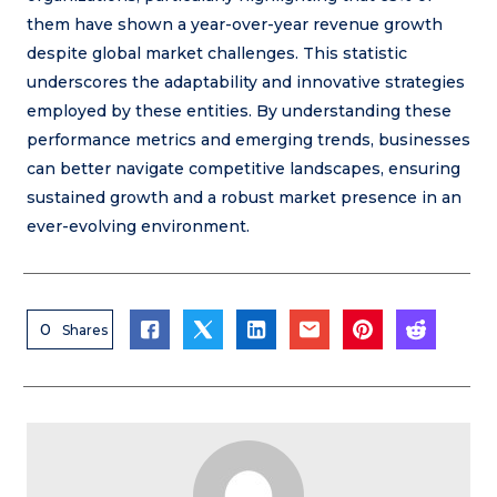
them have shown a year-over-year revenue growth
despite global market challenges. This statistic
underscores the adaptability and innovative strategies
employed by these entities. By understanding these
performance metrics and emerging trends, businesses
can better navigate competitive landscapes, ensuring
sustained growth and a robust market presence in an
ever-evolving environment.
0
Shares