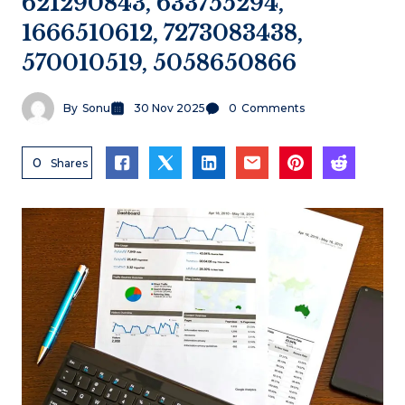
621290843, 633755294,
1666510612, 7273083438,
570010519, 5058650866
By
Sonu
30 Nov 2025
0
Comments
0
Shares