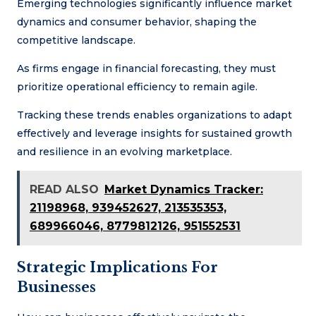
Emerging technologies significantly influence market
dynamics and consumer behavior, shaping the
competitive landscape.
As firms engage in financial forecasting, they must
prioritize operational efficiency to remain agile.
Tracking these trends enables organizations to adapt
effectively and leverage insights for sustained growth
and resilience in an evolving marketplace.
READ ALSO
Market Dynamics Tracker:
21198968, 939452627, 213535353,
689966046, 8779812126, 951552531
Strategic Implications For
Businesses