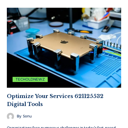
TECHOLDNEWZ
Optimize Your Services 621125532
Digital Tools
By
Sonu
Organizations face numerous challenges in today’s fast-paced