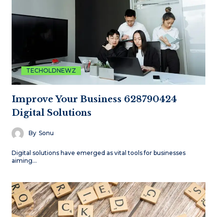
TECHOLDNEWZ
Improve Your Business 628790424
Digital Solutions
By
Sonu
Digital solutions have emerged as vital tools for businesses
aiming…