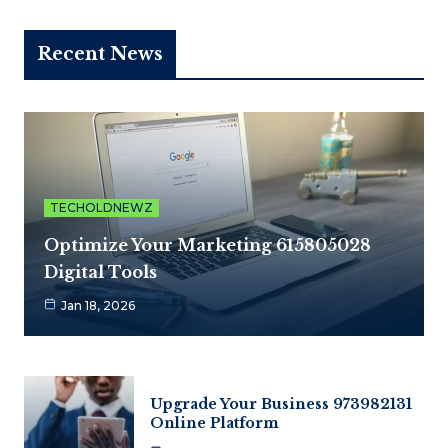
Recent News
TECHOLDNEWZ
Optimize Your Marketing 615805028
Digital Tools
Jan 18, 2026
Upgrade Your Business 973982131
Online Platform