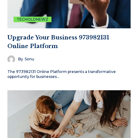
TECHOLDNEWZ
Upgrade Your Business 973982131
Online Platform
By
Sonu
The 973982131 Online Platform presents a transformative
opportunity for businesses…