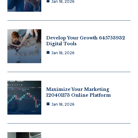
Jan 18, 2026
Develop Your Growth 645753932
Digital Tools
Jan 18, 2026
Maximize Your Marketing
120401173 Online Platform
Jan 18, 2026