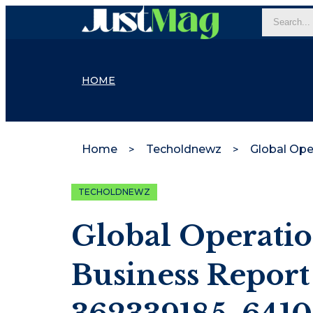
HOME
Home
Techoldnewz
TECHOLDNEWZ
Global Operatio
Business Report