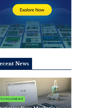
ecent News
TECHOLDNEWZ