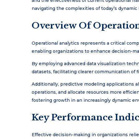
and the effectiveness of current operational fr
navigating the complexities of today’s dynamic
Overview Of Operation
Operational analytics represents a critical co
enabling organizations to enhance decision-ma
By employing advanced data visualization techn
datasets, facilitating clearer communication of f
Additionally, predictive modeling applications a
operations, and allocate resources more efficie
fostering growth in an increasingly dynamic e
Key Performance Indic
Effective decision-making in organizations relie