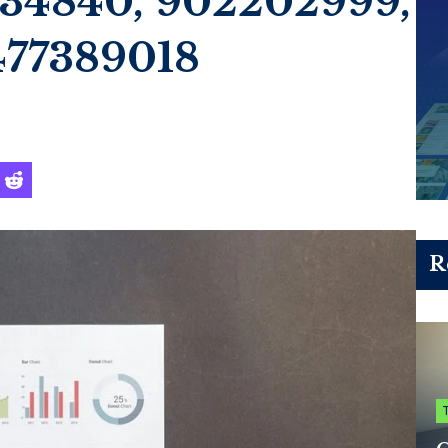
034840, 902202999,
477389018
R