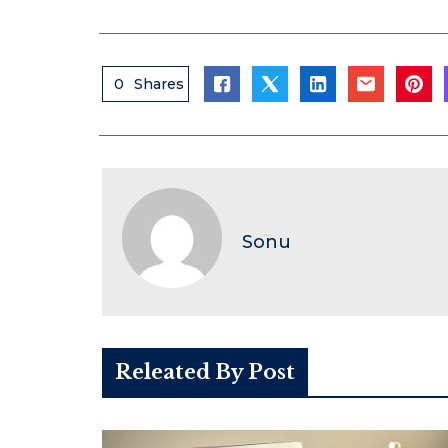
0
Shares
Sonu
Releated By Post