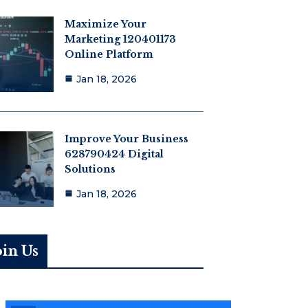
Maximize Your
Marketing 120401173
Online Platform
Jan 18, 2026
Improve Your Business
628790424 Digital
Solutions
Jan 18, 2026
oin Us