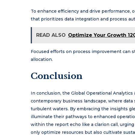
To enhance efficiency and drive performance,
that prioritizes data integration and process au
READ ALSO
Optimize Your Growth 120
Focused efforts on process improvement can st
allocation.
Conclusion
In conclusion, the Global Operational Analytics 
contemporary business landscape, where data 
turbulent waters. By embracing the insights g
illuminate their pathways to enhanced operation
within the report echo like a clarion call, urgi
only optimize resources but also cultivate sus