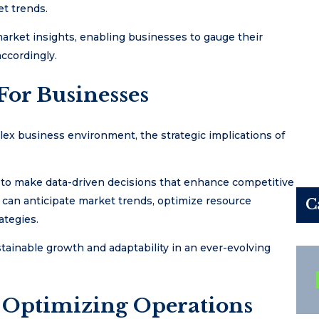
et trends.
arket insights, enabling businesses to gauge their
accordingly.
For Businesses
lex business environment, the strategic implications of
 to make data-driven decisions that enhance competitive
 can anticipate market trends, optimize resource
C
ategies.
stainable growth and adaptability in an ever-evolving
Optimizing Operations