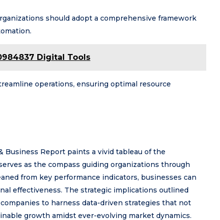
 organizations should adopt a comprehensive framework
tomation.
984837 Digital Tools
reamline operations, ensuring optimal resource
& Business Report paints a vivid tableau of the
serves as the compass guiding organizations through
leaned from key performance indicators, businesses can
al effectiveness. The strategic implications outlined
ng companies to harness data-driven strategies that not
tainable growth amidst ever-evolving market dynamics.