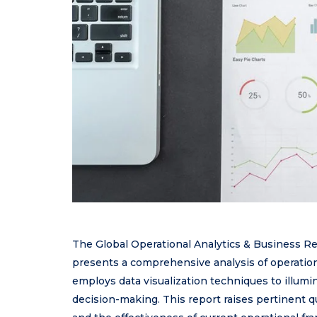
The Global Operational Analytics & Business R
presents a comprehensive analysis of operatio
employs data visualization techniques to illumi
decision-making. This report raises pertinent q