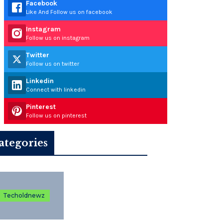
Facebook
Like And Follow us on facebook
Instagram
Follow us on instagram
Twitter
Follow us on twitter
Linkedin
Connect with linkedin
Pinterest
Follow us on pinterest
ategories
Techoldnewz