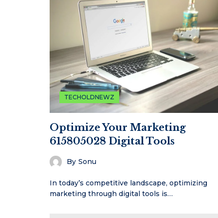
TECHOLDNEWZ
Optimize Your Marketing
615805028 Digital Tools
By
Sonu
In today’s competitive landscape, optimizing
marketing through digital tools is…