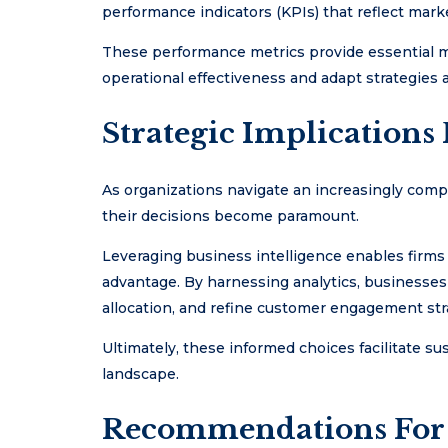
performance indicators (KPIs) that reflect mark
These performance metrics provide essential m
operational effectiveness and adapt strategies 
Strategic Implications 
As organizations navigate an increasingly comp
their decisions become paramount.
Leveraging business intelligence enables firms
advantage. By harnessing analytics, businesses
allocation, and refine customer engagement str
Ultimately, these informed choices facilitate su
landscape.
Recommendations For 