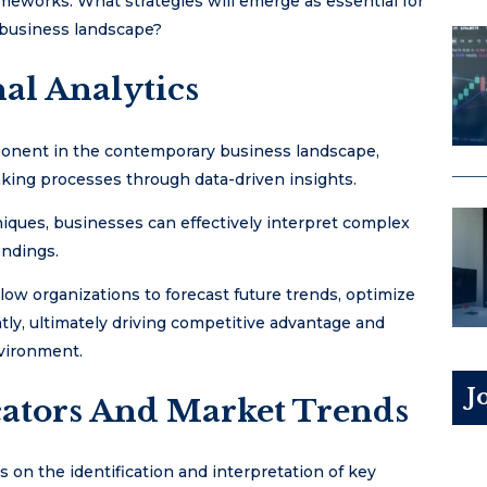
ameworks. What strategies will emerge as essential for
 business landscape?
al Analytics
mponent in the contemporary business landscape,
king processes through data-driven insights.
iques, businesses can effectively interpret complex
indings.
llow organizations to forecast future trends, optimize
ntly, ultimately driving competitive advantage and
nvironment.
J
ators And Market Trends
s on the identification and interpretation of key