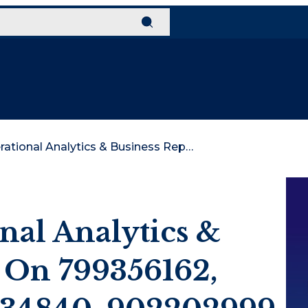
Global Operational Analytics & Business Report On 799356162, 362339185, 641034840, 902202999, 18002387828, 3477389018
nal Analytics &
 On 799356162,