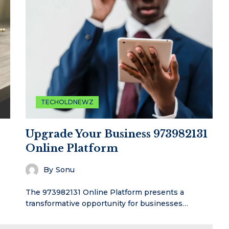
TECHOLDNEWZ
Upgrade Your Business 973982131
Online Platform
By
Sonu
The 973982131 Online Platform presents a
transformative opportunity for businesses…