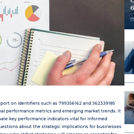
O
6
eport on identifiers such as 799356162 and 362339185
nal performance metrics and emerging market trends. It
nate key performance indicators vital for informed
uestions about the strategic implications for businesses