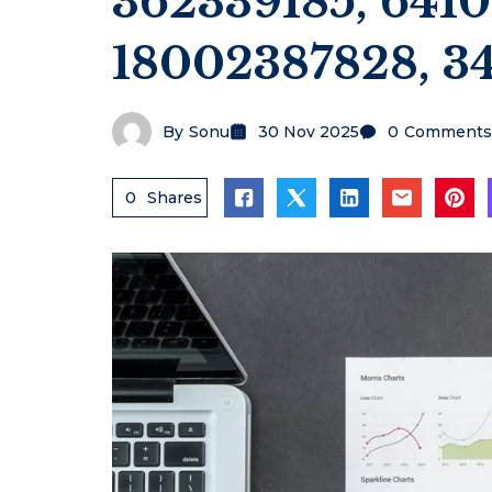
362339185, 641
18002387828, 3
By
Sonu
30 Nov 2025
0
Comments
0
Shares