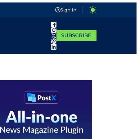
Sign In
SUBSCRIBE