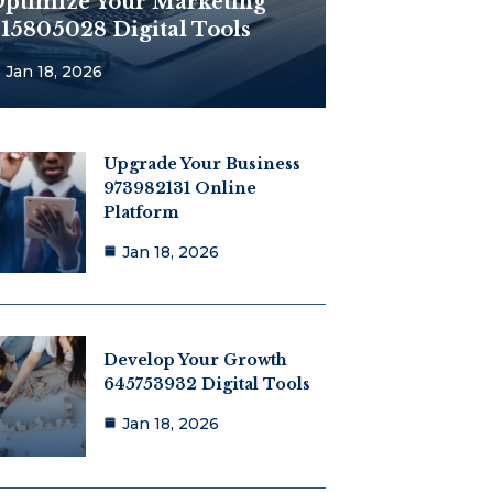
ptimize Your Marketing
15805028 Digital Tools
Jan 18, 2026
Upgrade Your Business
973982131 Online
Platform
Jan 18, 2026
Develop Your Growth
645753932 Digital Tools
Jan 18, 2026