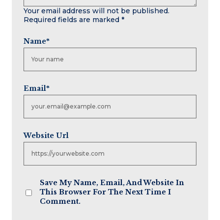
Your email address will not be published.
Required fields are marked
*
Name
*
Email
*
Website Url
Save My Name, Email, And Website In
This Browser For The Next Time I
Comment.