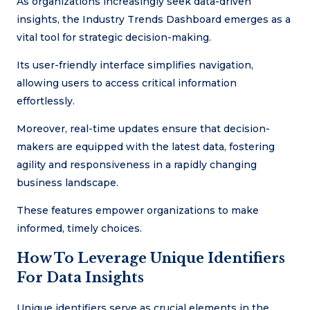
As organizations increasingly seek data-driven
insights, the Industry Trends Dashboard emerges as a
vital tool for strategic decision-making.
Its user-friendly interface simplifies navigation,
allowing users to access critical information
effortlessly.
Moreover, real-time updates ensure that decision-
makers are equipped with the latest data, fostering
agility and responsiveness in a rapidly changing
business landscape.
These features empower organizations to make
informed, timely choices.
How To Leverage Unique Identifiers
For Data Insights
Unique identifiers serve as crucial elements in the