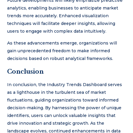
Future developments will likely emphasize predictive
analytics, enabling businesses to anticipate market
trends more accurately. Enhanced visualization
techniques will facilitate deeper insights, allowing
users to engage with complex data intuitively.
As these advancements emerge, organizations will
gain unprecedented freedom to make informed
decisions based on robust analytical frameworks.
Conclusion
In conclusion, the Industry Trends Dashboard serves
as a lighthouse in the turbulent sea of market
fluctuations, guiding organizations toward informed
decision-making. By harnessing the power of unique
identifiers, users can unlock valuable insights that
drive innovation and strategic growth. As the
landscape evolves, continued enhancements in data