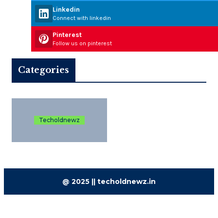
Linkedin
Connect with linkedin
Pinterest
Follow us on pinterest
Categories
Techoldnewz
@ 2025 || techoldnewz.in