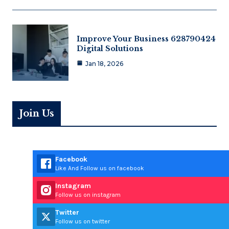
Improve Your Business 628790424
Digital Solutions
Jan 18, 2026
Join Us
Facebook
Like And Follow us on facebook
Instagram
Follow us on instagram
Twitter
Follow us on twitter