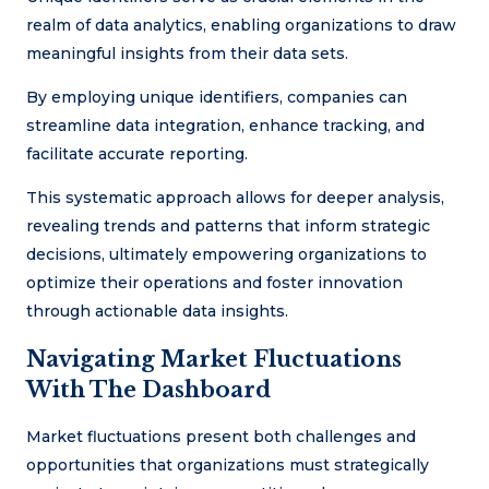
realm of data analytics, enabling organizations to draw
meaningful insights from their data sets.
By employing unique identifiers, companies can
streamline data integration, enhance tracking, and
facilitate accurate reporting.
This systematic approach allows for deeper analysis,
revealing trends and patterns that inform strategic
decisions, ultimately empowering organizations to
optimize their operations and foster innovation
through actionable data insights.
Navigating Market Fluctuations
With The Dashboard
Market fluctuations present both challenges and
opportunities that organizations must strategically