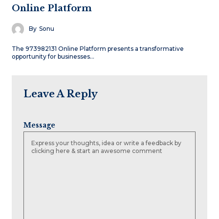
Online Platform
By
Sonu
The 973982131 Online Platform presents a transformative
opportunity for businesses…
Leave A Reply
Message