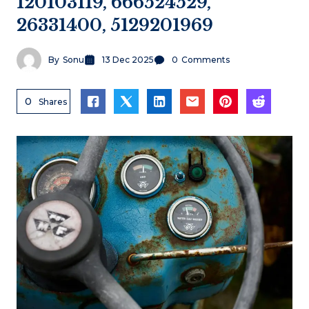
120103119, 666524529,
26331400, 5129201969
By
Sonu
13 Dec 2025
0
Comments
0
Shares