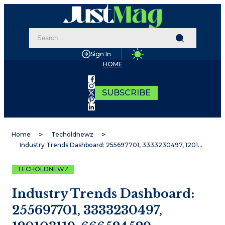
Sign In
HOME
SUBSCRIBE
Home
Techoldnewz
Industry Trends Dashboard: 255697701, 3333230497, 120103119, 666524529, 26331400, 5129201969
TECHOLDNEWZ
Industry Trends Dashboard:
255697701, 3333230497,