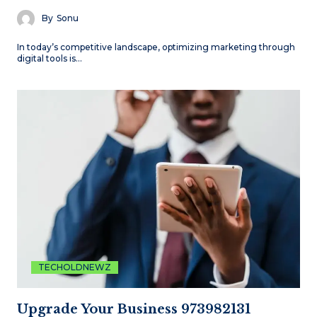
By
Sonu
In today’s competitive landscape, optimizing marketing through
digital tools is…
TECHOLDNEWZ
Upgrade Your Business 973982131