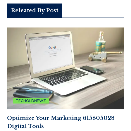
Releated By Post
TECHOLDNEWZ
Optimize Your Marketing 615805028
Digital Tools