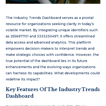
The Industry Trends Dashboard serves as a pivotal
resource for organizations seeking clarity in today’s
volatile market. By integrating unique identifiers such
as 255697701 and 3333230497, it offers streamlined
data access and advanced analytics. This platform
empowers decision-makers to interpret trends and
make strategic choices with confidence. However, the
true potential of the dashboard lies in its future
enhancements and the evolving ways organizations
can harness its capabilities. What developments could
redefine its impact?
Key Features Of The Industry Trends
Dashboard