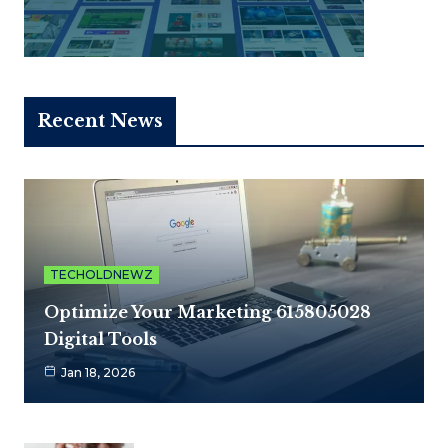
Recent News
TECHOLDNEWZ
Optimize Your Marketing 615805028
Digital Tools
Jan 18, 2026