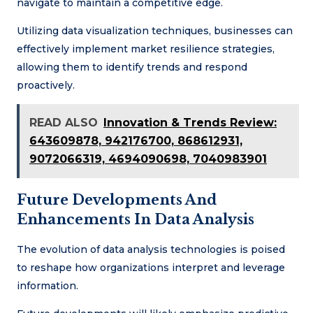
navigate to maintain a competitive edge.
Utilizing data visualization techniques, businesses can
effectively implement market resilience strategies,
allowing them to identify trends and respond
proactively.
READ ALSO
Innovation & Trends Review:
643609878, 942176700, 868612931,
9072066319, 4694090698, 7040983901
Future Developments And
Enhancements In Data Analysis
The evolution of data analysis technologies is poised
to reshape how organizations interpret and leverage
information.