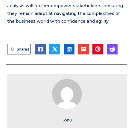
analysis will further empower stakeholders, ensuring
they remain adept at navigating the complexities of
the business world with confidence and agility.
0
Shares
Sonu