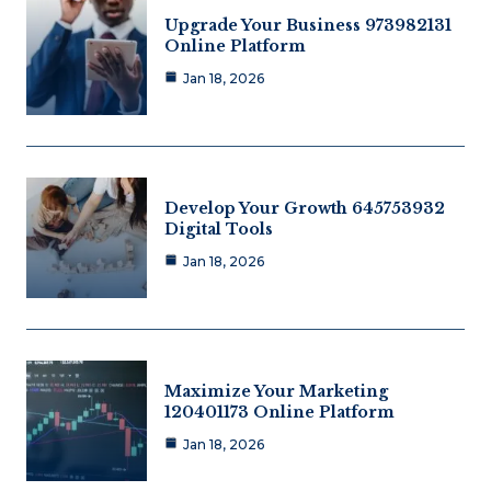
Upgrade Your Business 973982131
Online Platform
Jan 18, 2026
Develop Your Growth 645753932
Digital Tools
Jan 18, 2026
Maximize Your Marketing
120401173 Online Platform
Jan 18, 2026