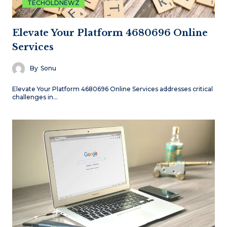
TECHOLDNEWZ
Elevate Your Platform 4680696 Online
Services
By
Sonu
Elevate Your Platform 4680696 Online Services addresses critical
challenges in…