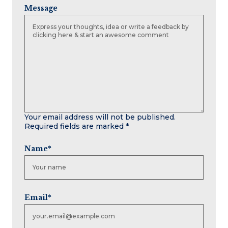
Message
Your email address will not be published.
Required fields are marked
*
Name
*
Email
*