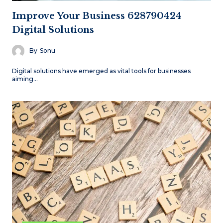
Improve Your Business 628790424
Digital Solutions
By
Sonu
Digital solutions have emerged as vital tools for businesses
aiming…