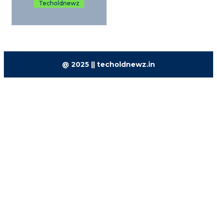
Techoldnewz
@ 2025 || techoldnewz.in