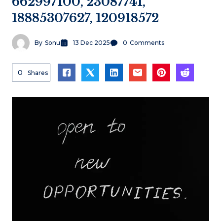
662997100, 23087741,
18885307627, 120918572
By
Sonu
13 Dec 2025
0
Comments
0
Shares