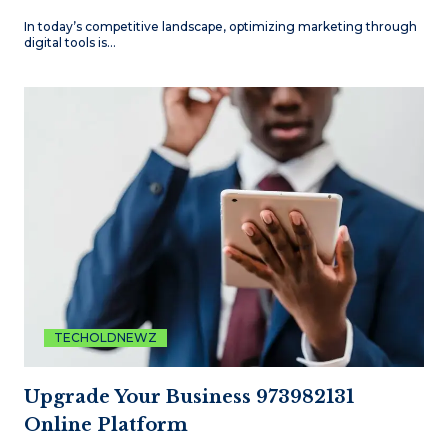
In today’s competitive landscape, optimizing marketing through
digital tools is…
TECHOLDNEWZ
Upgrade Your Business 973982131
Online Platform