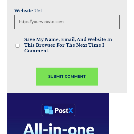
Website Url
Save My Name, Email, And Website In
This Browser For The Next Time I
Comment.