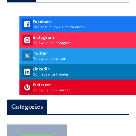
Facebook
Like And Follow us on facebook
Instagram
Follow us on instagram
Twitter
Follow us on twitter
Linkedin
Connect with linkedin
Pinterest
Follow us on pinterest
Categories