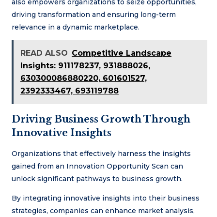
also empowers organizations to seize opportunities,
driving transformation and ensuring long-term
relevance in a dynamic marketplace.
READ ALSO
Competitive Landscape
Insights: 911178237, 931888026,
630300086880220, 601601527,
2392333467, 693119788
Driving Business Growth Through
Innovative Insights
Organizations that effectively harness the insights
gained from an Innovation Opportunity Scan can
unlock significant pathways to business growth.
By integrating innovative insights into their business
strategies, companies can enhance market analysis,