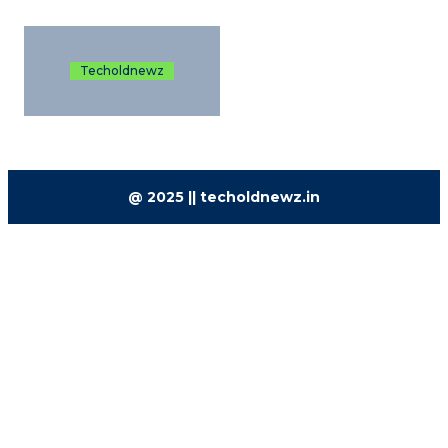
Techoldnewz
@ 2025 || techoldnewz.in