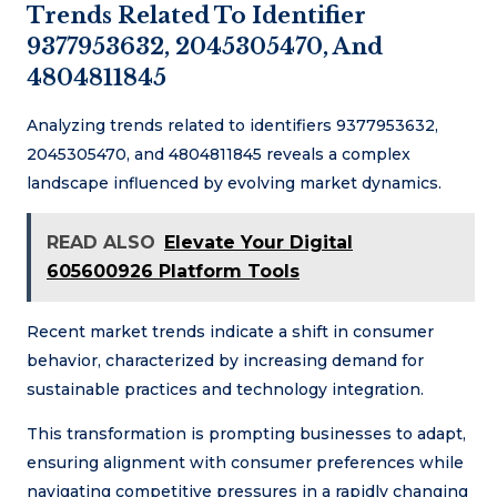
Trends Related To Identifier
9377953632, 2045305470, And
4804811845
Analyzing trends related to identifiers 9377953632,
2045305470, and 4804811845 reveals a complex
landscape influenced by evolving market dynamics.
READ ALSO
Elevate Your Digital
605600926 Platform Tools
Recent market trends indicate a shift in consumer
behavior, characterized by increasing demand for
sustainable practices and technology integration.
This transformation is prompting businesses to adapt,
ensuring alignment with consumer preferences while
navigating competitive pressures in a rapidly changing