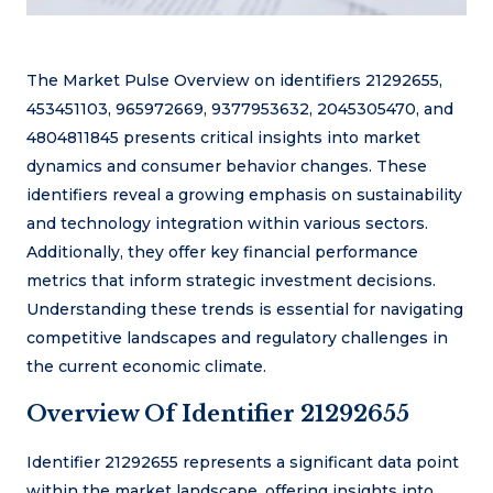
The Market Pulse Overview on identifiers 21292655,
453451103, 965972669, 9377953632, 2045305470, and
4804811845 presents critical insights into market
dynamics and consumer behavior changes. These
identifiers reveal a growing emphasis on sustainability
and technology integration within various sectors.
Additionally, they offer key financial performance
metrics that inform strategic investment decisions.
Understanding these trends is essential for navigating
competitive landscapes and regulatory challenges in
the current economic climate.
Overview Of Identifier 21292655
Identifier 21292655 represents a significant data point
within the market landscape, offering insights into