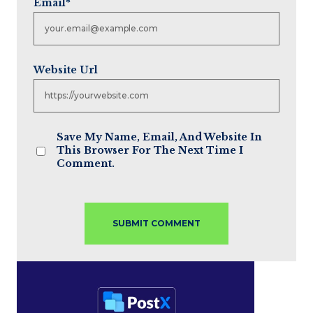
Email
*
Website Url
Save My Name, Email, And Website In
This Browser For The Next Time I
Comment.