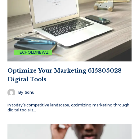
TECHOLDNEWZ
Optimize Your Marketing 615805028
Digital Tools
By
Sonu
In today’s competitive landscape, optimizing marketing through
digital tools is…