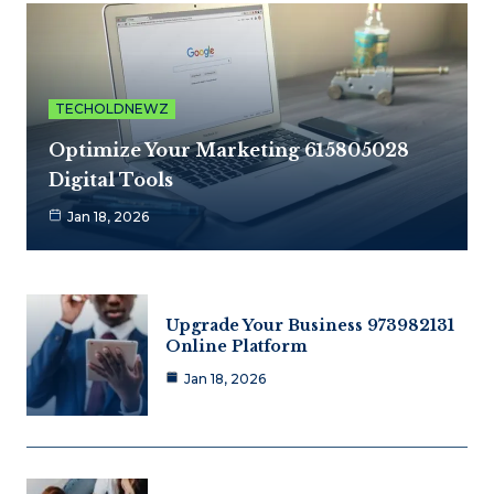
TECHOLDNEWZ
Optimize Your Marketing 615805028
Digital Tools
Jan 18, 2026
Upgrade Your Business 973982131
Online Platform
Jan 18, 2026