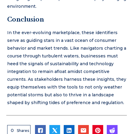
environment.
Conclusion
In the ever-evolving marketplace, these identifiers
serve as guiding stars in a vast ocean of consumer
behavior and market trends. Like navigators charting a
course through turbulent waters, businesses must
heed the signals of sustainability and technology
integration to remain afloat amidst competitive
currents. As stakeholders harness these insights, they
equip themselves with the tools to not only weather
potential storms but also to thrive in a landscape
shaped by shifting tides of preference and regulation.
0
Shares