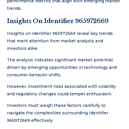
performance metrics that align with emerging market
trends.
Insights On Identifier 965972669
Insights on Identifier 965972669 reveal key trends
that merit attention from market analysts and
investors alike.
The analysis indicates significant market potential,
driven by emerging opportunities in technology and
consumer behavior shifts.
However, investment risks associated with volatility
and regulatory changes could temper enthusiasm.
Investors must weigh these factors carefully to
navigate the complexities surrounding Identifier
965972669 effectively.