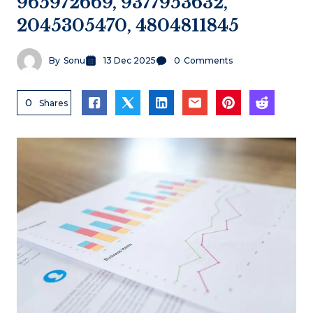
965972669, 9377953632,
2045305470, 4804811845
By
Sonu
13 Dec 2025
0
Comments
0
Shares