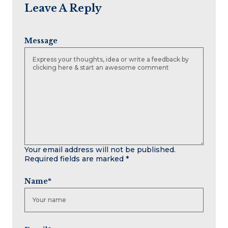
Leave A Reply
Message
Your email address will not be published.
Required fields are marked
*
Name
*