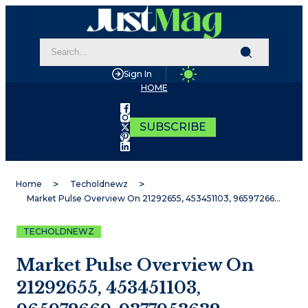
Sign In
HOME
SUBSCRIBE
Home
Techoldnewz
Market Pulse Overview On 21292655, 453451103, 965972669, 9377953632, 2045305470, 4804811845
TECHOLDNEWZ
Market Pulse Overview On
21292655, 453451103,