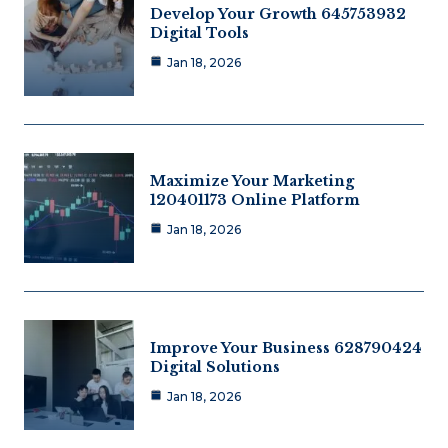
Develop Your Growth 645753932
Digital Tools
Jan 18, 2026
Maximize Your Marketing
120401173 Online Platform
Jan 18, 2026
Improve Your Business 628790424
Digital Solutions
Jan 18, 2026