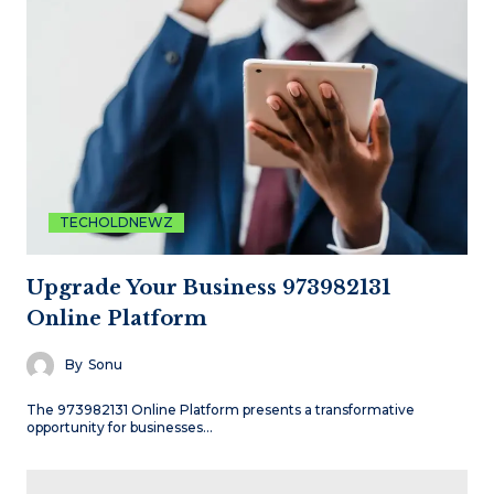
TECHOLDNEWZ
Upgrade Your Business 973982131
Online Platform
By
Sonu
The 973982131 Online Platform presents a transformative
opportunity for businesses…