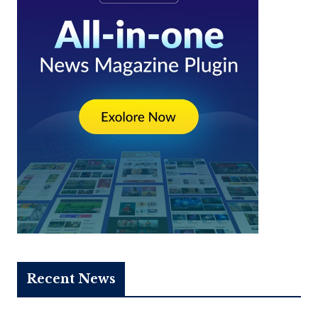
Recent News