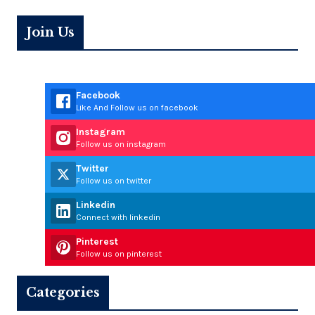
Join Us
Facebook
Like And Follow us on facebook
Instagram
Follow us on instagram
Twitter
Follow us on twitter
Linkedin
Connect with linkedin
Pinterest
Follow us on pinterest
Categories