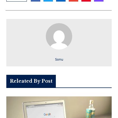
Sonu
Releated By Post