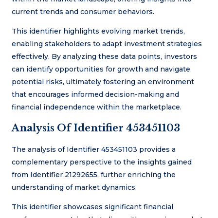
current trends and consumer behaviors.
This identifier highlights evolving market trends,
enabling stakeholders to adapt investment strategies
effectively. By analyzing these data points, investors
can identify opportunities for growth and navigate
potential risks, ultimately fostering an environment
that encourages informed decision-making and
financial independence within the marketplace.
Analysis Of Identifier 453451103
The analysis of Identifier 453451103 provides a
complementary perspective to the insights gained
from Identifier 21292655, further enriching the
understanding of market dynamics.
This identifier showcases significant financial