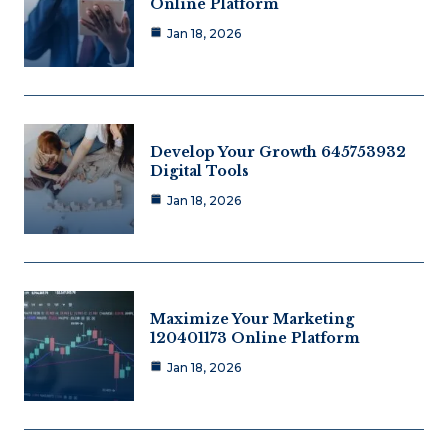
Online Platform
Jan 18, 2026
Develop Your Growth 645753932
Digital Tools
Jan 18, 2026
Maximize Your Marketing
120401173 Online Platform
Jan 18, 2026