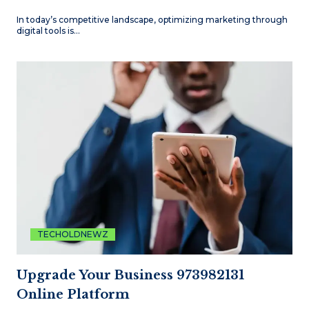
In today’s competitive landscape, optimizing marketing through
digital tools is…
TECHOLDNEWZ
Upgrade Your Business 973982131
Online Platform