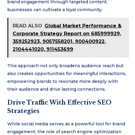
brand engagement through targeted content,
businesses can cultivate a loyal community.
READ ALSO
Global Market Performance &
Corporate Strategy Report on 685999929,
359252923, 9057558201, 900400922,
2104441020, 911453699
This approach not only broadens audience reach but
also creates opportunities for meaningful interactions,
empowering brands to resonate more deeply with
their audience and drive lasting connections.
Drive Traffic With Effective SEO
Strategies
While social media serves as a powerful tool for brand
engagement, the role of search engine optimization