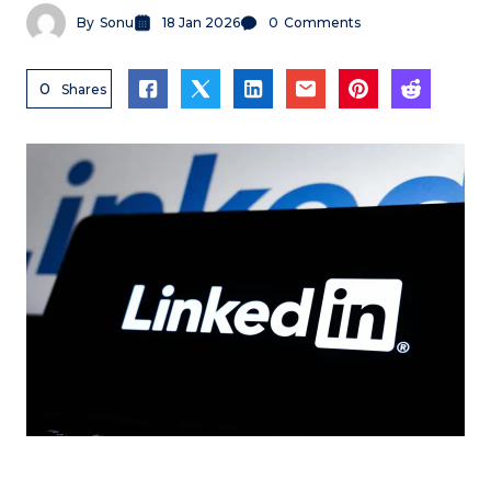
By
Sonu
18 Jan 2026
0
Comments
0
Shares