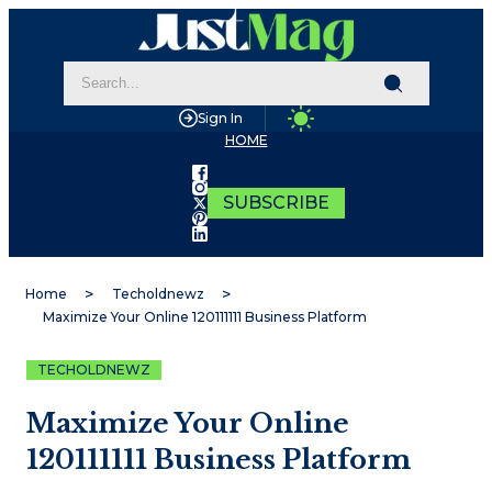
Sign In
HOME
SUBSCRIBE
Home
Techoldnewz
Maximize Your Online 120111111 Business Platform
TECHOLDNEWZ
Maximize Your Online
120111111 Business Platform