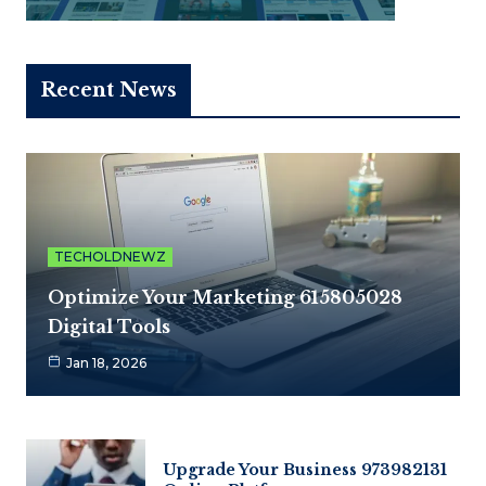
Recent News
TECHOLDNEWZ
Optimize Your Marketing 615805028
Digital Tools
Jan 18, 2026
Upgrade Your Business 973982131