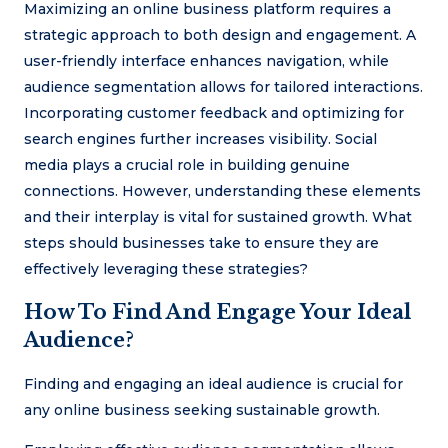
Maximizing an online business platform requires a
strategic approach to both design and engagement. A
user-friendly interface enhances navigation, while
audience segmentation allows for tailored interactions.
Incorporating customer feedback and optimizing for
search engines further increases visibility. Social
media plays a crucial role in building genuine
connections. However, understanding these elements
and their interplay is vital for sustained growth. What
steps should businesses take to ensure they are
effectively leveraging these strategies?
How To Find And Engage Your Ideal
Audience?
Finding and engaging an ideal audience is crucial for
any online business seeking sustainable growth.