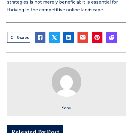
strategies is not merely beneficial; it is essential for
thriving in the competitive online landscape.
0
Shares
Sonu
Releated By Post