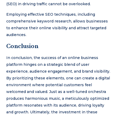
(SEO) in driving traffic cannot be overlooked.
Employing effective SEO techniques, including
comprehensive keyword research, allows businesses
to enhance their online visibility and attract targeted
audiences.
Conclusion
In conclusion, the success of an online business
platform hinges on a strategic blend of user
experience, audience engagement, and brand visibility.
By prioritizing these elements, one can create a digital
environment where potential customers feel
welcomed and valued. Just as a well-tuned orchestra
produces harmonious music, a meticulously optimized
platform resonates with its audience, driving loyalty
and growth. Ultimately, the investment in these