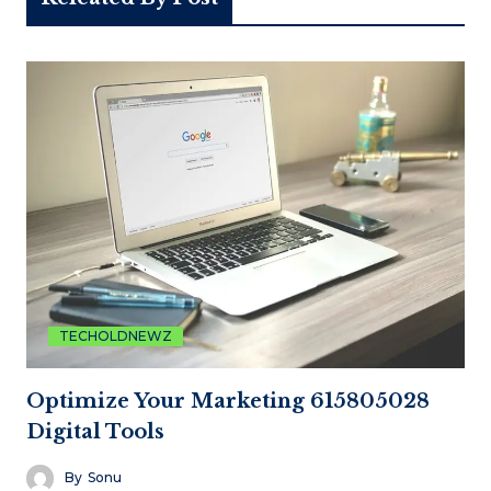
TECHOLDNEWZ
Optimize Your Marketing 615805028
Digital Tools
By
Sonu