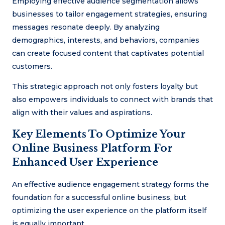
Employing effective audience segmentation allows
businesses to tailor engagement strategies, ensuring
messages resonate deeply. By analyzing
demographics, interests, and behaviors, companies
can create focused content that captivates potential
customers.
This strategic approach not only fosters loyalty but
also empowers individuals to connect with brands that
align with their values and aspirations.
Key Elements To Optimize Your
Online Business Platform For
Enhanced User Experience
An effective audience engagement strategy forms the
foundation for a successful online business, but
optimizing the user experience on the platform itself
is equally important.