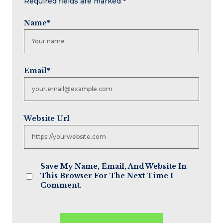
Required fields are marked
*
Name
*
Email
*
Website Url
Save My Name, Email, And Website In
This Browser For The Next Time I
Comment.