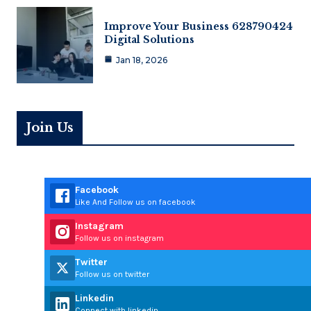
Improve Your Business 628790424
Digital Solutions
Jan 18, 2026
Join Us
Facebook
Like And Follow us on facebook
Instagram
Follow us on instagram
Twitter
Follow us on twitter
Linkedin
Connect with linkedin