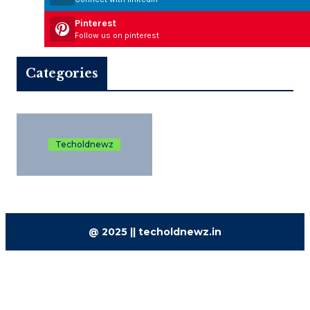
Pinterest
Follow us on pinterest
Categories
Techoldnewz
@ 2025 || techoldnewz.in