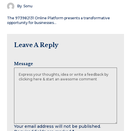
By
Sonu
The 973982131 Online Platform presents a transformative
opportunity for businesses…
Leave A Reply
Message
Your email address will not be published.