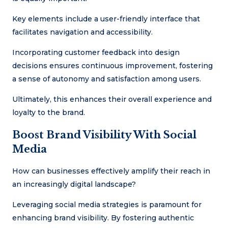
Key elements include a user-friendly interface that
facilitates navigation and accessibility.
Incorporating customer feedback into design
decisions ensures continuous improvement, fostering
a sense of autonomy and satisfaction among users.
Ultimately, this enhances their overall experience and
loyalty to the brand.
Boost Brand Visibility With Social
Media
How can businesses effectively amplify their reach in
an increasingly digital landscape?
Leveraging social media strategies is paramount for
enhancing brand visibility. By fostering authentic