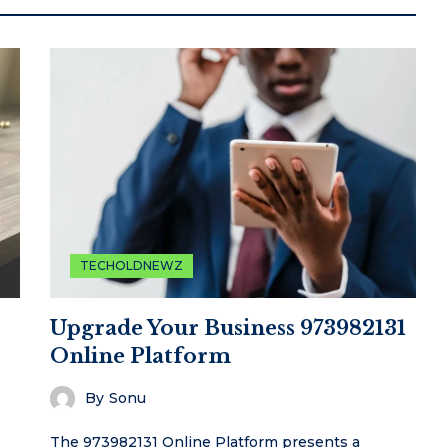
TECHOLDNEWZ
Upgrade Your Business 973982131
Online Platform
By
Sonu
The 973982131 Online Platform presents a