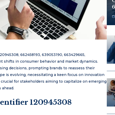
O
6
s 120945308, 662458193, 639053190, 663429665,
nt shifts in consumer behavior and market dynamics.
hasing decisions, prompting brands to reassess their
ape is evolving, necessitating a keen focus on innovation
 crucial for stakeholders aiming to capitalize on emerging
s ahead.
entifier 120945308