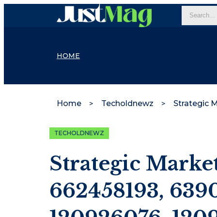
HOME
Home
Techoldnewz
TECHOLDNEWZ
Strategic Marke
662458193, 639