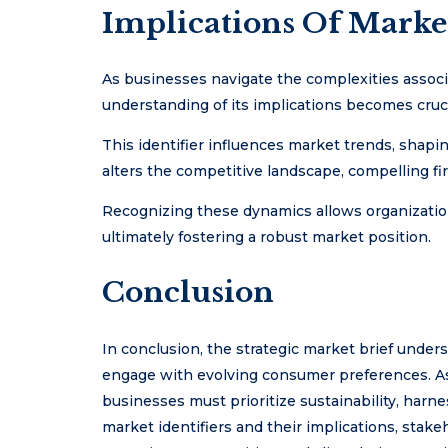
Implications Of Marke
As businesses navigate the complexities associ
understanding of its implications becomes crucia
This identifier influences market trends, shapi
alters the competitive landscape, compelling fir
Recognizing these dynamics allows organization
ultimately fostering a robust market position.
Conclusion
In conclusion, the strategic market brief unders
engage with evolving consumer preferences. As 
businesses must prioritize sustainability, harne
market identifiers and their implications, stak