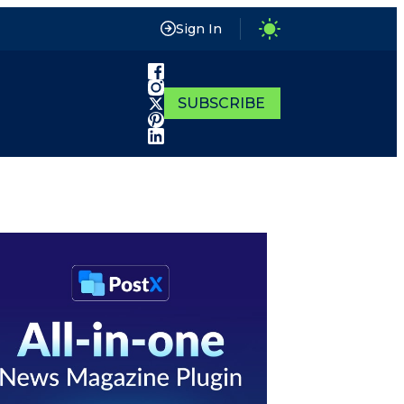
Sign In
SUBSCRIBE