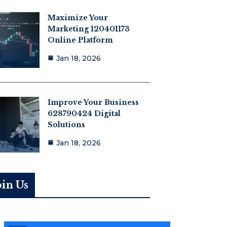
Maximize Your
Marketing 120401173
Online Platform
Jan 18, 2026
Improve Your Business
628790424 Digital
Solutions
Jan 18, 2026
oin Us