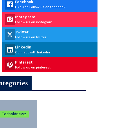
Facebook
Like And Follow us on facebook
Instagram
Follow us on instagram
Twitter
Follow us on twitter
Linkedin
Connect with linkedin
Pinterest
Follow us on pinterest
ategories
Techoldnewz