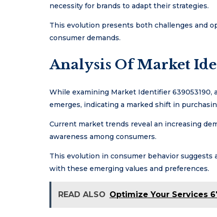
necessity for brands to adapt their strategies.
This evolution presents both challenges and o
consumer demands.
Analysis Of Market Ide
While examining Market Identifier 639053190, a
emerges, indicating a marked shift in purchasi
Current market trends reveal an increasing dem
awareness among consumers.
This evolution in consumer behavior suggests a 
with these emerging values and preferences.
READ ALSO
Optimize Your Services 6