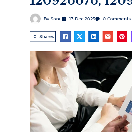
120926076, 120
By
Sonu
13 Dec 2025
0
Comments
0
Shares