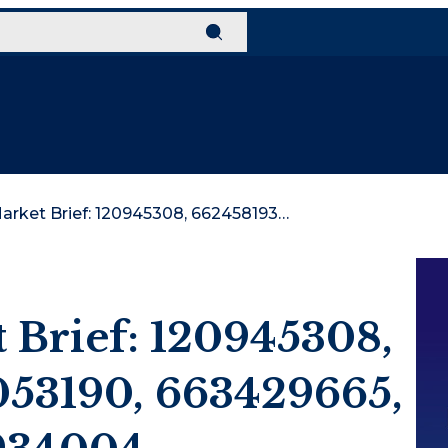
Strategic Market Brief: 120945308, 662458193, 639053190, 663429665, 120926076, 120934004
t Brief: 120945308,
053190, 663429665,