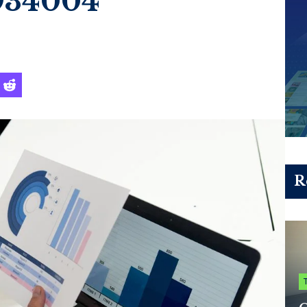
934004
R