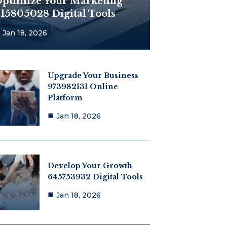
ptimize Your Marketing
15805028 Digital Tools
Jan 18, 2026
Upgrade Your Business
973982131 Online
Platform
Jan 18, 2026
Develop Your Growth
645753932 Digital Tools
Jan 18, 2026