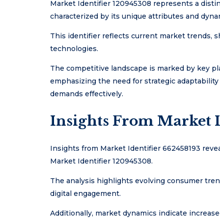
Market Identifier 120945308 represents a dist
characterized by its unique attributes and dyna
This identifier reflects current market trends
technologies.
The competitive landscape is marked by key pla
emphasizing the need for strategic adaptabili
demands effectively.
Insights From Market I
Insights from Market Identifier 662458193 revea
Market Identifier 120945308.
The analysis highlights evolving consumer tren
digital engagement.
Additionally, market dynamics indicate increas