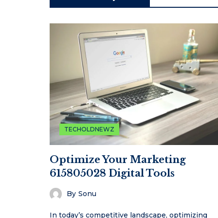
TECHOLDNEWZ
Optimize Your Marketing
615805028 Digital Tools
By
Sonu
In today’s competitive landscape, optimizing