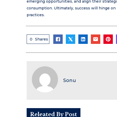
emerging opportunities, and align their strate
consumption. Ultimately, success will hinge on 
practices.
0
Shares
Sonu
Releated By Post