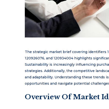
The strategic market brief covering identifier
120926076, and 120934004 highlights significa
Sustainability is increasingly influencing purc
strategies. Additionally, the competitive landsc
and adaptability. Understanding these trends is
opportunities and navigate potential challenge
Overview Of Market Id