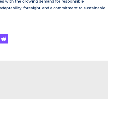
gies with the growing demand for responsible
adaptability, foresight, and a commitment to sustainable