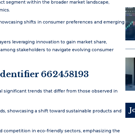
inct segment within the broader market landscape,
mics.
, showcasing shifts in consumer preferences and emerging
yers leveraging innovation to gain market share,
ty among stakeholders to navigate evolving consumer
dentifier 662458193
l significant trends that differ from those observed in
J
ds, showcasing a shift toward sustainable products and
ed competition in eco-friendly sectors, emphasizing the