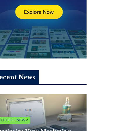
ecent News
TECHOLDNEWZ