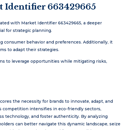
t Identifier 663429665
ated with Market Identifier 663429665, a deeper
l for strategic planning.
ng consumer behavior and preferences. Additionally, it
ms to adapt their strategies.
s to leverage opportunities while mitigating risks,
cores the necessity for brands to innovate, adapt, and
competition intensifies in eco-friendly sectors,
ss technology, and foster authenticity. By analyzing
eholders can better navigate this dynamic landscape, seize