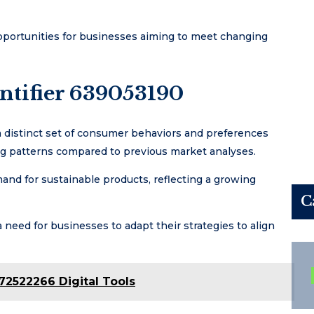
pportunities for businesses aiming to meet changing
ntifier 639053190
 distinct set of consumer behaviors and preferences
ng patterns compared to previous market analyses.
and for sustainable products, reflecting a growing
C
need for businesses to adapt their strategies to align
72522266 Digital Tools