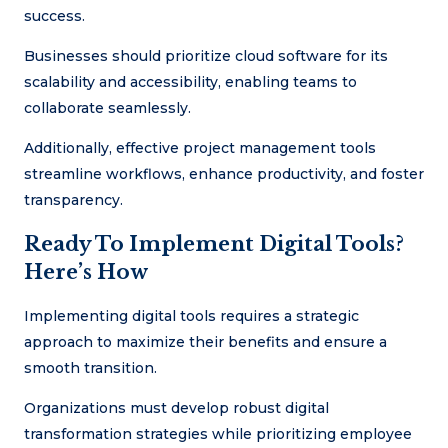
success.
Businesses should prioritize cloud software for its
scalability and accessibility, enabling teams to
collaborate seamlessly.
Additionally, effective project management tools
streamline workflows, enhance productivity, and foster
transparency.
Ready To Implement Digital Tools?
Here’s How
Implementing digital tools requires a strategic
approach to maximize their benefits and ensure a
smooth transition.
Organizations must develop robust digital
transformation strategies while prioritizing employee