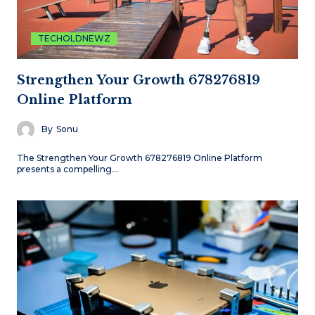
TECHOLDNEWZ
Strengthen Your Growth 678276819
Online Platform
By
Sonu
The Strengthen Your Growth 678276819 Online Platform
presents a compelling…