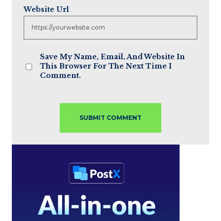
Website Url
Save My Name, Email, And Website In
This Browser For The Next Time I
Comment.