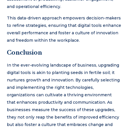
and operational efficiency.
This data-driven approach empowers decision-makers
to refine strategies, ensuring that digital tools enhance
overall performance and foster a culture of innovation
and freedom within the workplace.
Conclusion
In the ever-evolving landscape of business, upgrading
digital tools is akin to planting seeds in fertile soil; it
nurtures growth and innovation. By carefully selecting
and implementing the right technologies,
organizations can cultivate a thriving environment
that enhances productivity and communication. As
businesses measure the success of these upgrades,
they not only reap the benefits of improved efficiency
but also foster a culture that embraces change and