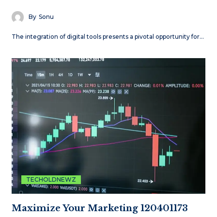
By
Sonu
The integration of digital tools presents a pivotal opportunity for…
TECHOLDNEWZ
Maximize Your Marketing 120401173