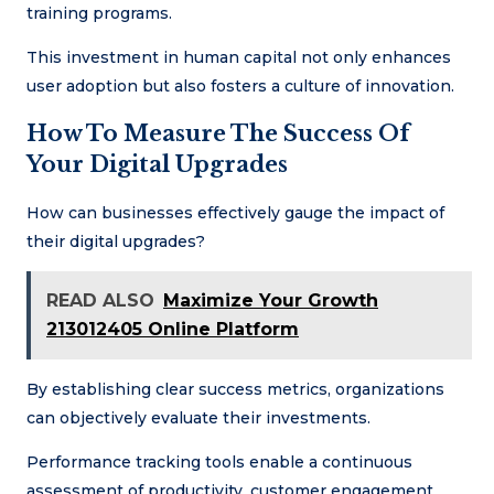
training programs.
This investment in human capital not only enhances
user adoption but also fosters a culture of innovation.
How To Measure The Success Of
Your Digital Upgrades
How can businesses effectively gauge the impact of
their digital upgrades?
READ ALSO
Maximize Your Growth
213012405 Online Platform
By establishing clear success metrics, organizations
can objectively evaluate their investments.
Performance tracking tools enable a continuous
assessment of productivity, customer engagement,