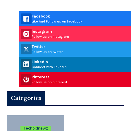
Facebook
Like And Follow us on facebook
Instagram
Follow us on instagram
Twitter
Follow us on twitter
Linkedin
Connect with linkedin
Pinterest
Follow us on pinterest
Categories
Techoldnewz