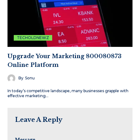
TECHOLDNEWZ
Upgrade Your Marketing 800080873
Online Platform
By
Sonu
In today’s competitive landscape, many businesses grapple with
effective marketing…
Leave A Reply
Message