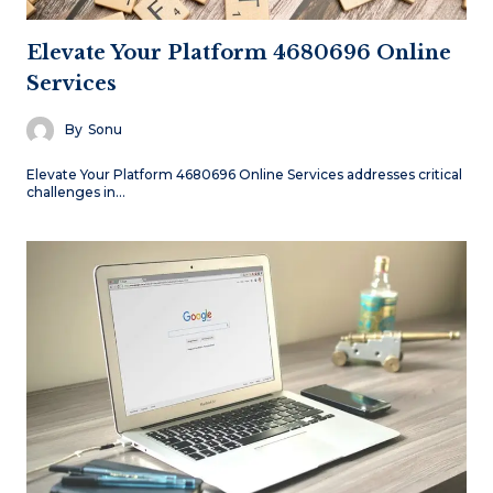
Elevate Your Platform 4680696 Online
Services
By
Sonu
Elevate Your Platform 4680696 Online Services addresses critical
challenges in…