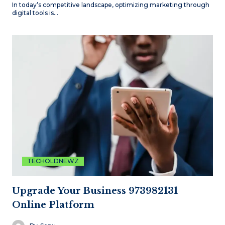
In today’s competitive landscape, optimizing marketing through
digital tools is…
TECHOLDNEWZ
Upgrade Your Business 973982131
Online Platform