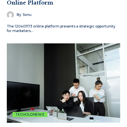
Online Platform
By
Sonu
The 120401173 online platform presents a strategic opportunity
for marketers…
TECHOLDNEWZ