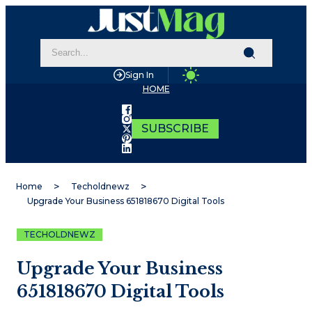
Sign In
HOME
SUBSCRIBE
Home
Techoldnewz
Upgrade Your Business 651818670 Digital Tools
TECHOLDNEWZ
Upgrade Your Business
651818670 Digital Tools