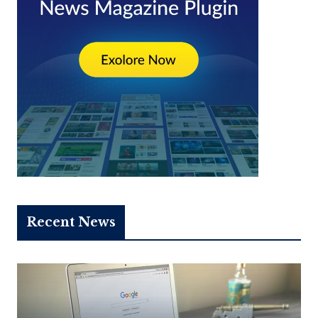
Recent News