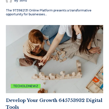
By
Sonu
The 973982131 Online Platform presents a transformative
opportunity for businesses…
TECHOLDNEWZ
Develop Your Growth 645753932 Digital
Tools