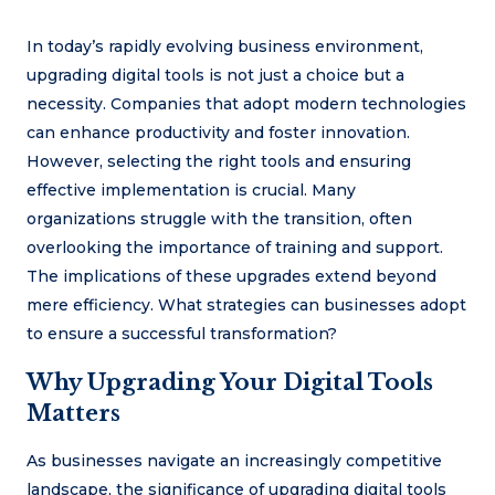
In today’s rapidly evolving business environment,
upgrading digital tools is not just a choice but a
necessity. Companies that adopt modern technologies
can enhance productivity and foster innovation.
However, selecting the right tools and ensuring
effective implementation is crucial. Many
organizations struggle with the transition, often
overlooking the importance of training and support.
The implications of these upgrades extend beyond
mere efficiency. What strategies can businesses adopt
to ensure a successful transformation?
Why Upgrading Your Digital Tools
Matters
As businesses navigate an increasingly competitive
landscape, the significance of upgrading digital tools