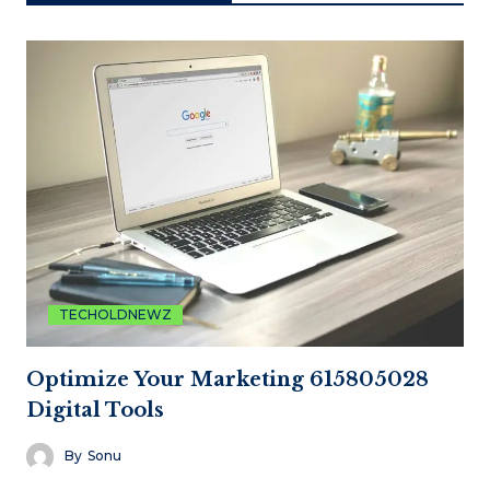
TECHOLDNEWZ
Optimize Your Marketing 615805028
Digital Tools
By
Sonu