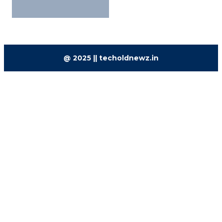
@ 2025 || techoldnewz.in