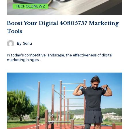
TECHOLDNEWZ
Boost Your Digital 40805757 Marketing
Tools
By
Sonu
In today’s competitive landscape, the effectiveness of digital
marketing hinges…