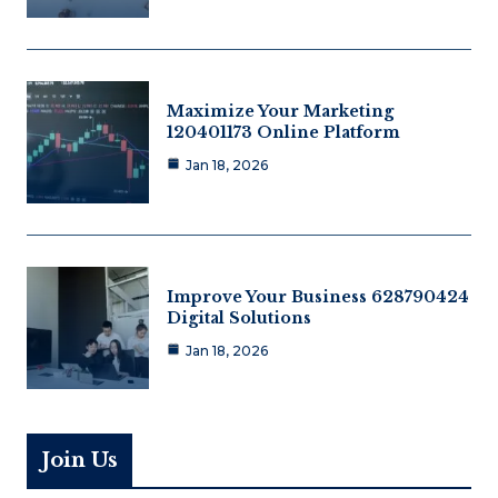
Maximize Your Marketing
120401173 Online Platform
Jan 18, 2026
Improve Your Business 628790424
Digital Solutions
Jan 18, 2026
Join Us