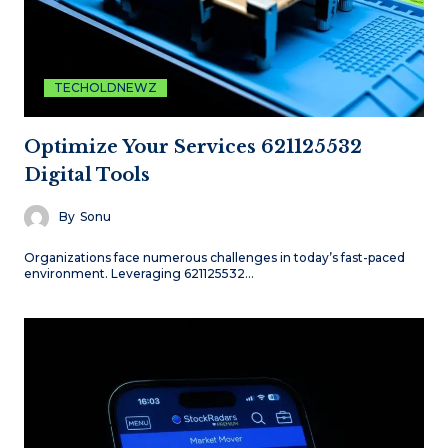
TECHOLDNEWZ
Optimize Your Services 621125532
Digital Tools
By
Sonu
Organizations face numerous challenges in today’s fast-paced
environment. Leveraging 621125532…