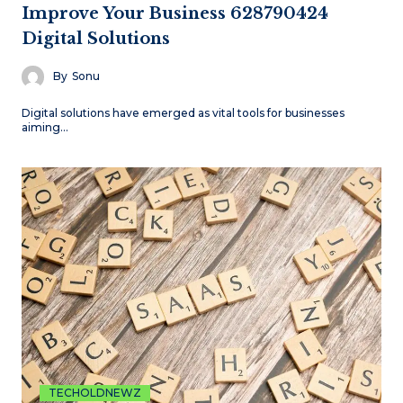
Improve Your Business 628790424
Digital Solutions
By
Sonu
Digital solutions have emerged as vital tools for businesses
aiming…
TECHOLDNEWZ