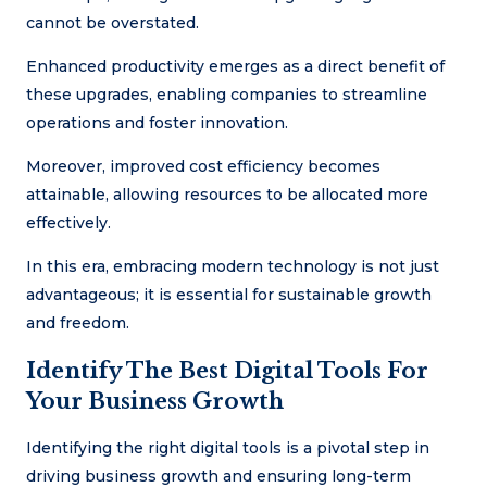
cannot be overstated.
Enhanced productivity emerges as a direct benefit of
these upgrades, enabling companies to streamline
operations and foster innovation.
Moreover, improved cost efficiency becomes
attainable, allowing resources to be allocated more
effectively.
In this era, embracing modern technology is not just
advantageous; it is essential for sustainable growth
and freedom.
Identify The Best Digital Tools For
Your Business Growth
Identifying the right digital tools is a pivotal step in
driving business growth and ensuring long-term