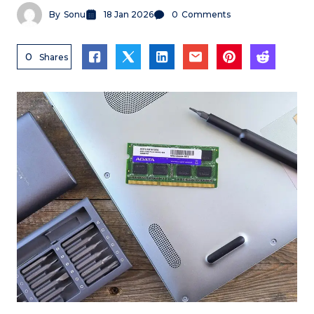
By
Sonu
18 Jan 2026
0
Comments
0
Shares