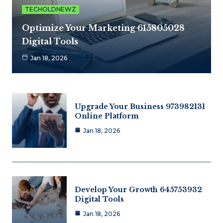
TECHOLDNEWZ
Optimize Your Marketing 615805028
Digital Tools
Jan 18, 2026
Upgrade Your Business 973982131
Online Platform
Jan 18, 2026
Develop Your Growth 645753932
Digital Tools
Jan 18, 2026