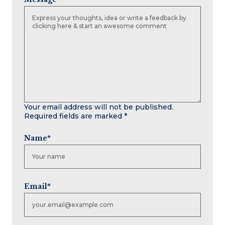
Your email address will not be published.
Required fields are marked
*
Name
*
Email
*