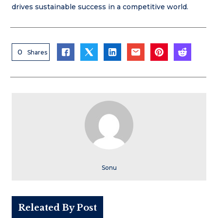
drives sustainable success in a competitive world.
0
Shares
Sonu
Releated By Post