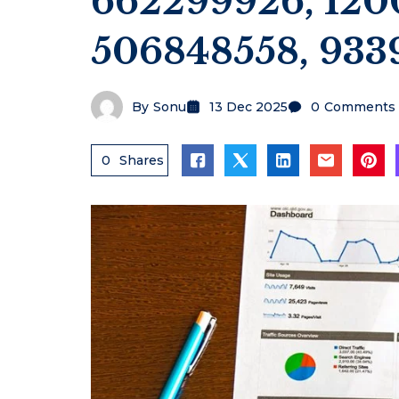
662299926, 120
506848558, 933
By
Sonu
13 Dec 2025
0
Comments
0
Shares