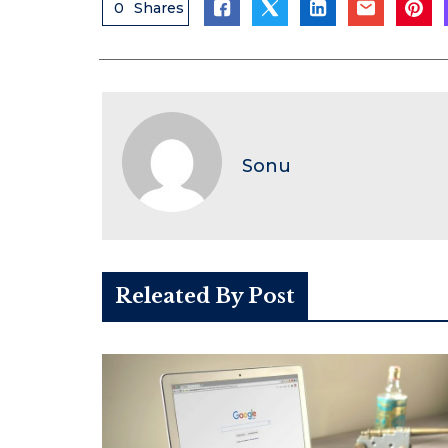
0
Shares
Sonu
Releated By Post