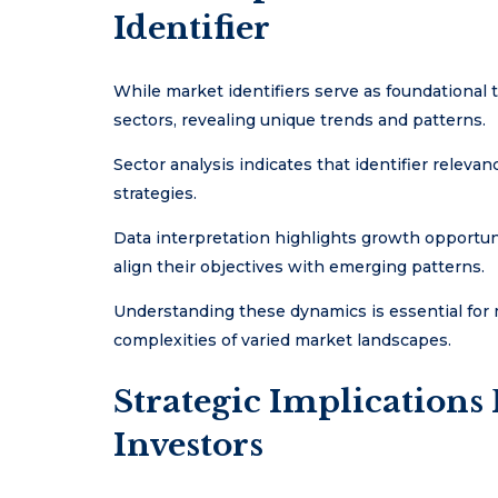
Identifier
While market identifiers serve as foundational to
sectors, revealing unique trends and patterns.
Sector analysis indicates that identifier relev
strategies.
Data interpretation highlights growth opportunit
align their objectives with emerging patterns.
Understanding these dynamics is essential for 
complexities of varied market landscapes.
Strategic Implications
Investors