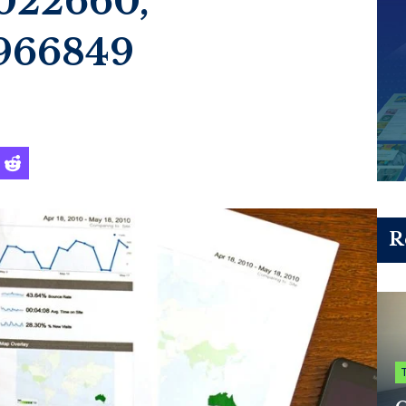
022660,
966849
R