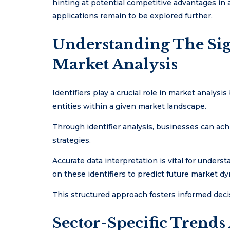
hinting at potential competitive advantages in a
applications remain to be explored further.
Understanding The Sign
Market Analysis
Identifiers play a crucial role in market analysis
entities within a given market landscape.
Through identifier analysis, businesses can ach
strategies.
Accurate data interpretation is vital for unders
on these identifiers to predict future market d
This structured approach fosters informed deci
Sector-Specific Trends