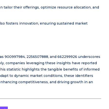
 tailor their offerings, optimize resource allocation, and
also fosters innovation, ensuring sustained market
such as 900997984, 2256507888, and 662299926 underscores
tably, companies leveraging these insights have reported
his statistic highlights the tangible benefits of informed
dapt to dynamic market conditions, these identifiers
 enhancing competitiveness, and driving growth in an