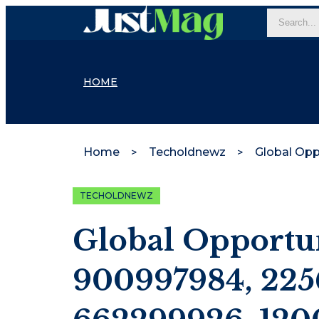
HOME
Home
Techoldnewz
TECHOLDNEWZ
Global Opportun
900997984, 225