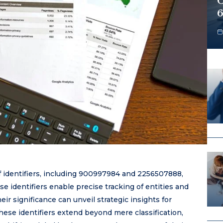
O
6
f identifiers, including 900997984 and 2256507888,
se identifiers enable precise tracking of entities and
ir significance can unveil strategic insights for
hese identifiers extend beyond mere classification,