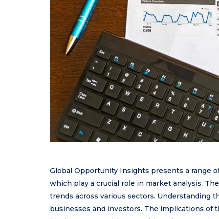
Global Opportunity Insights presents a range o
which play a crucial role in market analysis. The
trends across various sectors. Understanding the
businesses and investors. The implications of t