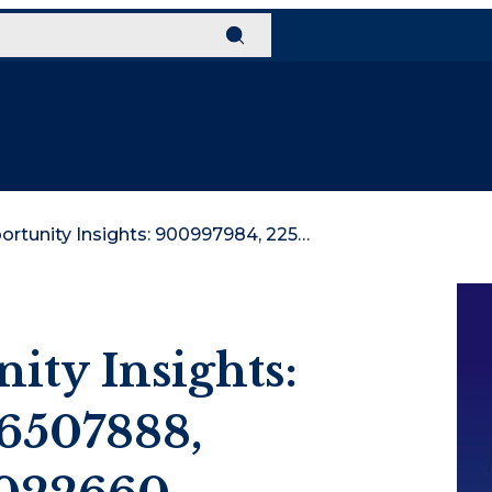
Global Opportunity Insights: 900997984, 2256507888, 662299926, 120022660, 506848558, 933966849
ity Insights:
6507888,