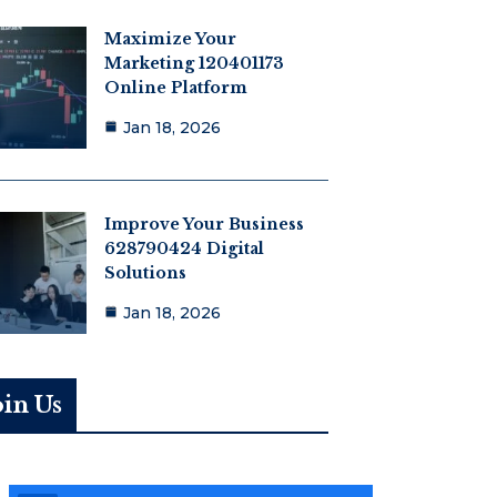
Maximize Your
Marketing 120401173
Online Platform
Jan 18, 2026
Improve Your Business
628790424 Digital
Solutions
Jan 18, 2026
oin Us