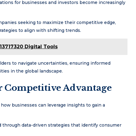
cations for businesses and investors become increasingly
ompanies seeking to maximize their competitive edge,
ategies to align with shifting trends.
13717320 Digital Tools
lders to navigate uncertainties, ensuring informed
ties in the global landscape.
or Competitive Advantage
e how businesses can leverage insights to gain a
d through data-driven strategies that identify consumer