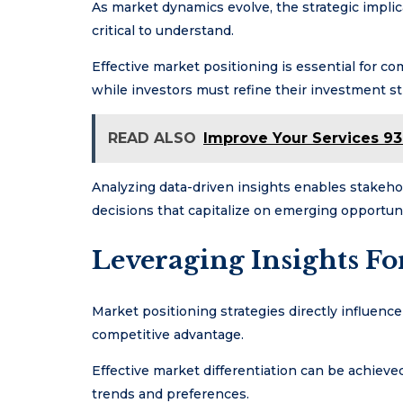
As market dynamics evolve, the strategic impli
critical to understand.
Effective market positioning is essential for c
while investors must refine their investment str
READ ALSO
Improve Your Services 93
Analyzing data-driven insights enables stakeho
decisions that capitalize on emerging opportuni
Leveraging Insights F
Market positioning strategies directly influenc
competitive advantage.
Effective market differentiation can be achieve
trends and preferences.