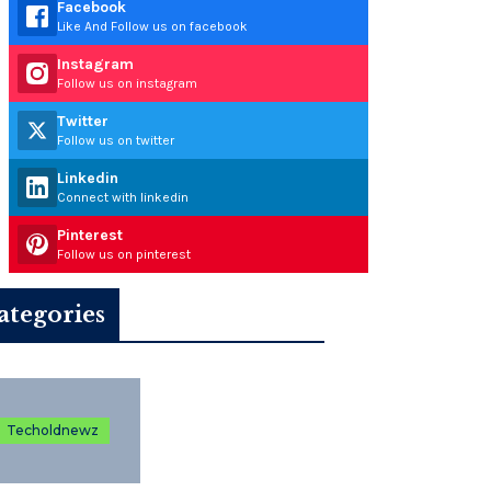
Facebook
Like And Follow us on facebook
Instagram
Follow us on instagram
Twitter
Follow us on twitter
Linkedin
Connect with linkedin
Pinterest
Follow us on pinterest
ategories
Techoldnewz