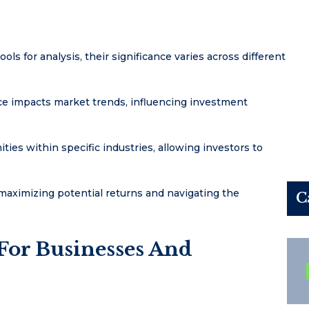
ols for analysis, their significance varies across different
ance impacts market trends, influencing investment
ies within specific industries, allowing investors to
maximizing potential returns and navigating the
C
 For Businesses And