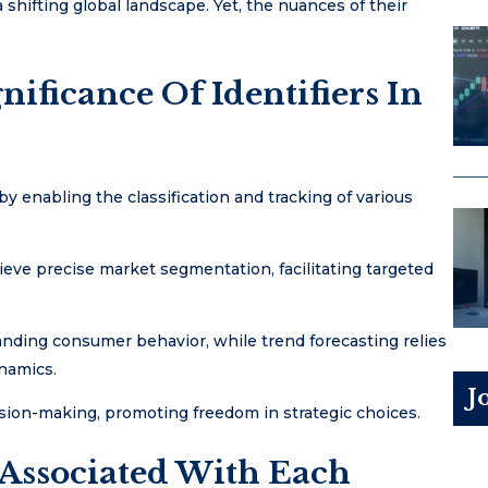
 shifting global landscape. Yet, the nuances of their
ificance Of Identifiers In
 by enabling the classification and tracking of various
ieve precise market segmentation, facilitating targeted
tanding consumer behavior, while trend forecasting relies
ynamics.
J
sion-making, promoting freedom in strategic choices.
 Associated With Each