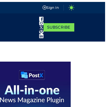
Sign In
SUBSCRIBE