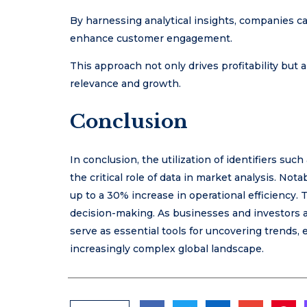
By harnessing analytical insights, companies can
enhance customer engagement.
This approach not only drives profitability but 
relevance and growth.
Conclusion
In conclusion, the utilization of identifiers 
the critical role of data in market analysis. No
up to a 30% increase in operational efficiency. T
decision-making. As businesses and investors a
serve as essential tools for uncovering trends,
increasingly complex global landscape.