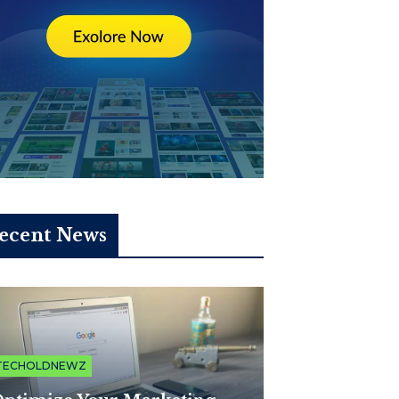
ecent News
TECHOLDNEWZ