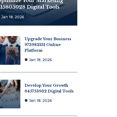
ptimize Your Marketing
15805028 Digital Tools
Jan 18, 2026
Upgrade Your Business
973982131 Online
Platform
Jan 18, 2026
Develop Your Growth
645753932 Digital Tools
Jan 18, 2026